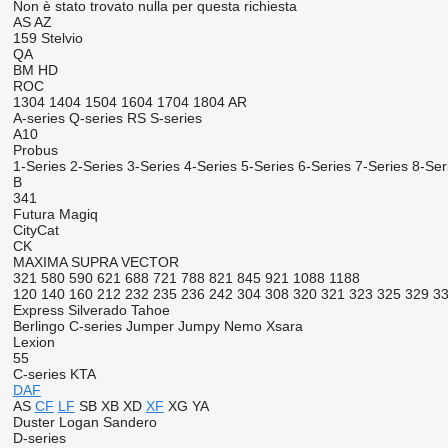
Non è stato trovato nulla per questa richiesta
AS
AZ
159
Stelvio
QA
BM
HD
ROC
1304
1404
1504
1604
1704
1804
AR
A-series
Q-series
RS
S-series
A10
Probus
1-Series
2-Series
3-Series
4-Series
5-Series
6-Series
7-Series
8-Ser
B
341
Futura
Magiq
CityCat
CK
MAXIMA
SUPRA
VECTOR
321
580
590
621
688
721
788
821
845
921
1088
1188
120
140
160
212
232
235
236
242
304
308
320
321
323
325
329
3
Express
Silverado
Tahoe
Berlingo
C-series
Jumper
Jumpy
Nemo
Xsara
Lexion
55
C-series
KTA
DAF
AS
CF
LF
SB
XB
XD
XF
XG
YA
Duster
Logan
Sandero
D-series