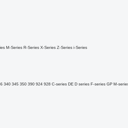
ies
M-Series
R-Series
X-Series
Z-Series
i-Series
36
340
345
350
390
924
928
C-series
DE
D series
F-series
GP
M-serie