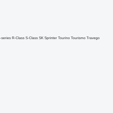
-series
R-Class
S-Class
SK
Sprinter
Tourino
Tourismo
Travego