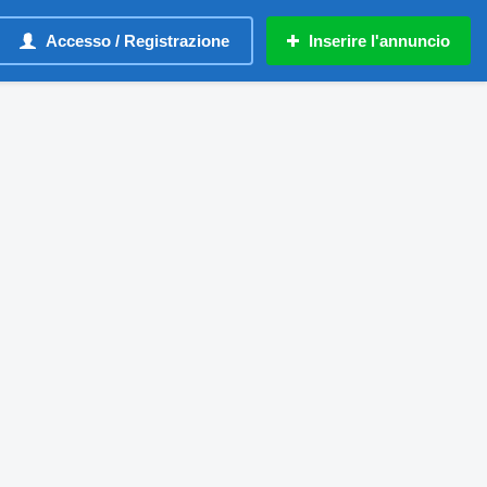
Accesso / Registrazione
Inserire l'annuncio