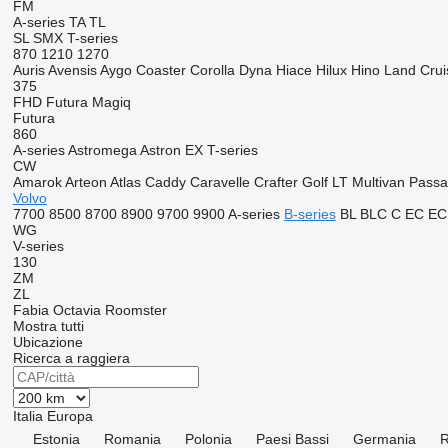
FM
A-series
TA
TL
SL
SMX
T-series
870
1210
1270
Auris
Avensis
Aygo
Coaster
Corolla
Dyna
Hiace
Hilux
Hino
Land Crui
375
FHD
Futura
Magiq
Futura
860
A-series
Astromega
Astron
EX
T-series
CW
Amarok
Arteon
Atlas
Caddy
Caravelle
Crafter
Golf
LT
Multivan
Passa
Volvo
7700
8500
8700
8900
9700
9900
A-series
B-series
BL
BLC
C
EC
EC
WG
V-series
130
ZM
ZL
Fabia
Octavia
Roomster
Mostra tutti
Ubicazione
Ricerca a raggiera
Italia
Europa
Estonia
Romania
Polonia
Paesi Bassi
Germania
R