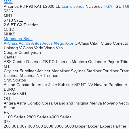
MAN
A-series
F8
F90
KAT
L2000
LE
Lion's series
NL series
TGA
TGE
TG
5336
MRT
5710
5711
2
6
BT
CX
T-series
11
12
MHKS
Mercedes-Benz
A-Class
Actros
Antos
Arocs
Atego
Axor
C-Class
Citan
Citaro
Conecto
Unimog
V-Class
Vario
Viano
Vito
Cooper
Countryman
Canter
ASX
Canter
D-series
FB
FG
L-series
Montero
Outlander
Pajero
Trito
MT
Cityliner
Euroliner
Jetliner
Megaliner
Skyliner
Starliner
Tourliner
Trans
L-series
M-series
NH
T-series
SNK
Stratos
Atleon
Cabstar
Interstar
Juke
Kubistar
NP
NT
NV
Navara
Pathfinder
EURO
L-series
MH
OQ
Antara
Astra
Combo
Corsa
Grandland
Insignia
Meriva
Movano
Vectr
Sultan
PK
1100 Series
2800 Series
4000 Series
378
208
301
307
308
508
2008
3008
5008
Bipper
Boxer
Expert
Partner