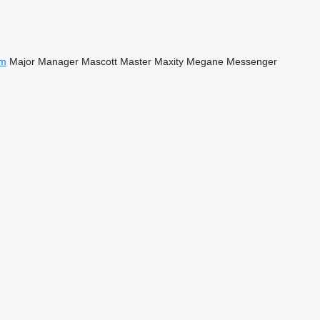
m
Major
Manager
Mascott
Master
Maxity
Megane
Messenger