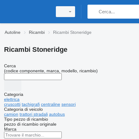
Autoline
Ricambi
Ricambi Stoneridge
Ricambi Stoneridge
Cerca
(codice componente, marca, modello, ricambio)
Categoria
elettrica
cruscotti
tachigrafi
centraline
sensori
Categoria di veicolo
camion
trattori stradali
autobus
Tipo pezzo di ricambio
pezzo di ricambio originale
Marca