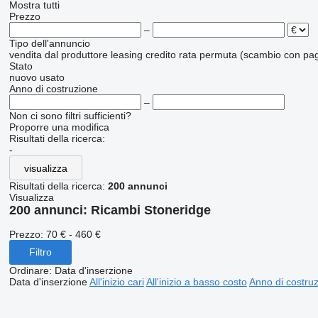
Mostra tutti
Prezzo
–
Tipo dell'annuncio
vendita
dal produttore
leasing
credito
rata
permuta (scambio con pag
Stato
nuovo
usato
Anno di costruzione
–
Non ci sono filtri sufficienti?
Proporre una modifica
Risultati della ricerca:
-
visualizza
Risultati della ricerca:
200 annunci
Visualizza
200 annunci:
Ricambi Stoneridge
Prezzo:
70 € - 460 €
Filtro
Ordinare
:
Data d'inserzione
Data d'inserzione
All'inizio cari
All'inizio a basso costo
Anno di costruzi