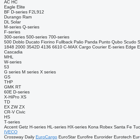
AC
HC
Eagle
Elite
BF
D-series
F2L912
Durango
Ram
DL
Solar
M-series
Q-series
F-series
300-series
500-series
700-series
500
Doblo
Ducato
Fiorino
Fullback
Palio
Panda
Punto
Qubo
Scudo
S
1848
2000
3542D
4136
6610
C-MAX
Cargo
Courier
E-series
Edge
E
Cascadia
MHL
W-series
53
G series
M series
X series
GS
THP
GMK
RT
60E
D-series
X-HiPro
XS
TD
EX
ZW
ZX
CR-V
Civic
HS
T-series
Accent
Getz
H-series
HL-series
HX-series
Kona
Robex
Santa Fe
Tu
IVECO
Crossway
Daily
EuroCargo
EuroStar
Eurofire
Eurorider
Eurotech
Eur