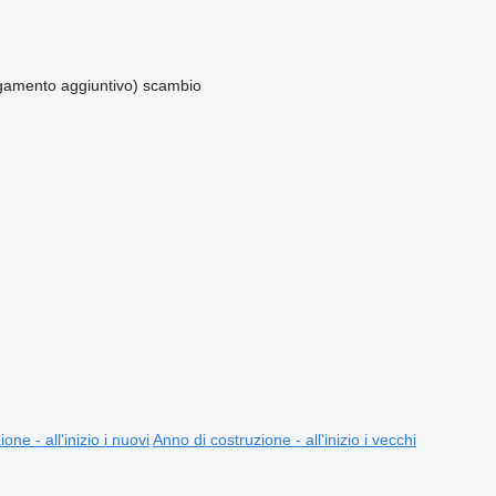
amento aggiuntivo)
scambio
one - all'inizio i nuovi
Anno di costruzione - all'inizio i vecchi