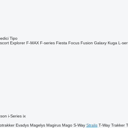
edici
Tipo
scort
Explorer
F-MAX
F-series
Fiesta
Focus
Fusion
Galaxy
Kuga
L-ser
cson
i-Series
ix
otrakker
Evadys
Magelys
Magirus
Mago
S-Way
Stralis
T-Way
Trakker
T