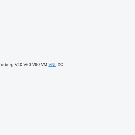
Terberg
V40
V60
V90
VM
VNL
XC