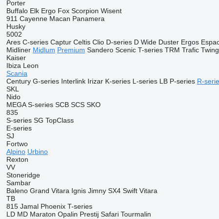
Porter
Buffalo
Elk
Ergo
Fox
Scorpion
Wisent
911
Cayenne
Macan
Panamera
Husky
5002
Ares
C-series
Captur
Celtis
Clio
D-series
D Wide
Duster
Ergos
Espa
Midliner
Midlum
Premium
Sandero
Scenic
T-series
TRM
Trafic
Twin
Kaiser
Ibiza
Leon
Scania
Century
G-series
Interlink
Irizar
K-series
L-series
LB
P-series
R-seri
SKL
Nido
MEGA
S-series
SCB
SCS
SKO
835
S-series
SG
TopClass
E-series
SJ
Fortwo
Alpino
Urbino
Rexton
VV
Stoneridge
Sambar
Baleno
Grand Vitara
Ignis
Jimny
SX4
Swift
Vitara
TB
815
Jamal
Phoenix
T-series
LD
MD
Maraton
Opalin
Prestij
Safari
Tourmalin