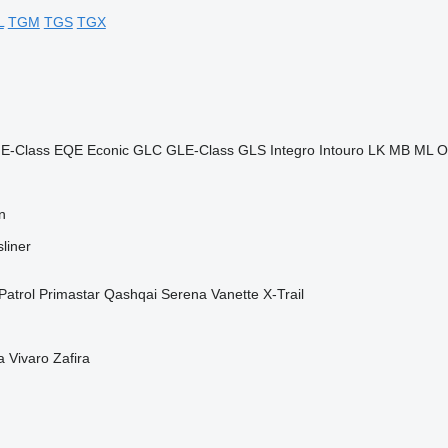
L
TGM
TGS
TGX
E-Class
EQE
Econic
GLC
GLE-Class
GLS
Integro
Intouro
LK
MB
ML
O
n
liner
Patrol
Primastar
Qashqai
Serena
Vanette
X-Trail
a
Vivaro
Zafira