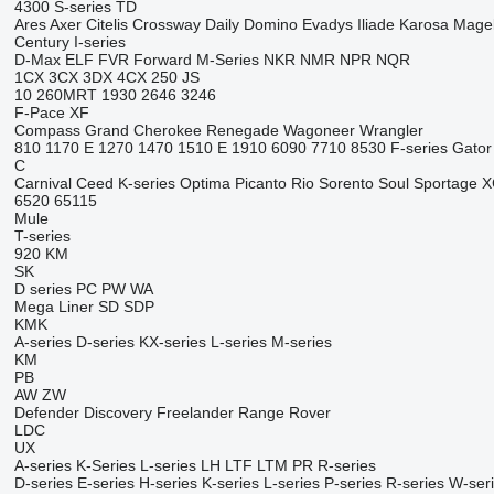
4300
S-series
TD
Ares
Axer
Citelis
Crossway
Daily
Domino
Evadys
Iliade
Karosa
Mage
Century
I-series
D-Max
ELF
FVR
Forward
M-Series
NKR
NMR
NPR
NQR
1CX
3CX
3DX
4CX
250
JS
10
260MRT
1930
2646
3246
F-Pace
XF
Compass
Grand Cherokee
Renegade
Wagoneer
Wrangler
810
1170 E
1270
1470
1510 E
1910
6090
7710
8530
F-series
Gator
C
Carnival
Ceed
K-series
Optima
Picanto
Rio
Sorento
Soul
Sportage
X
6520
65115
Mule
T-series
920
KM
SK
D series
PC
PW
WA
Mega Liner
SD
SDP
KMK
A-series
D-series
KX-series
L-series
M-series
KM
PB
AW
ZW
Defender
Discovery
Freelander
Range Rover
LDC
UX
A-series
K-Series
L-series
LH
LTF
LTM
PR
R-series
D-series
E-series
H-series
K-series
L-series
P-series
R-series
W-ser