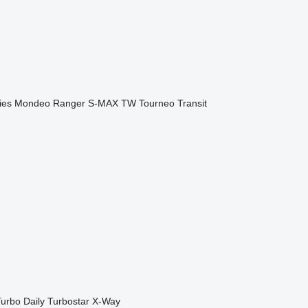
ies
Mondeo
Ranger
S-MAX
TW
Tourneo
Transit
urbo Daily
Turbostar
X-Way