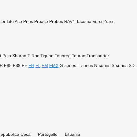
ser
Lite Ace
Prius
Proace
Probox
RAV4
Tacoma
Verso
Yaris
t
Polo
Sharan
T-Roc
Tiguan
Touareg
Touran
Transporter
R
F88
F89
FE
FH
FL
FM
FMX
G-series
L-series
N-series
S-series
SD
epubblica Ceca
Portogallo
Lituania