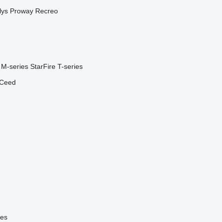
lys
Proway
Recreo
M-series
StarFire
T-series
Ceed
ies