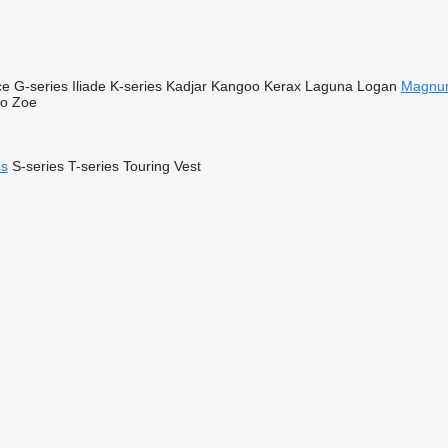
ce
G-series
Iliade
K-series
Kadjar
Kangoo
Kerax
Laguna
Logan
Magnu
go
Zoe
es
S-series
T-series
Touring
Vest