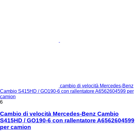
cambio di velocità Mercedes-Benz
Cambio S415HD / GO190-6 con rallentatore A6562604599 per
camion
6
Cambio di velocità Mercedes-Benz Cambio
S415HD / GO190-6 con rallentatore A6562604599
per camion