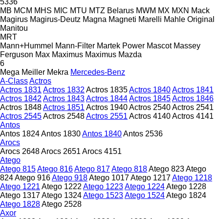
5336
MB
MCM
MHS
MIC
MTU
MTZ Belarus
MWM
MX
MXN
Mack
Magirus
Magirus-Deutz
Magna
Magneti Marelli
Mahle Original
Manitou
MRT
Mann+Hummel
Mann-Filter
Martek Power
Mascot
Massey
Ferguson
Max
Maximus
Maximus
Mazda
6
Mega
Meiller
Mekra
Mercedes-Benz
A-Class
Actros
Actros 1831
Actros 1832
Actros 1835
Actros 1840
Actros 1841
Actros 1842
Actros 1843
Actros 1844
Actros 1845
Actros 1846
Actros 1848
Actros 1851
Actros 1940
Actros 2540
Actros 2541
Actros 2545
Actros 2548
Actros 2551
Actros 4140
Actros 4141
Antos
Antos 1824
Antos 1830
Antos 1840
Antos 2536
Arocs
Arocs 2648
Arocs 2651
Arocs 4151
Atego
Atego 815
Atego 816
Atego 817
Atego 818
Atego 823
Atego
824
Atego 916
Atego 918
Atego 1017
Atego 1217
Atego 1218
Atego 1221
Atego 1222
Atego 1223
Atego 1224
Atego 1228
Atego 1317
Atego 1324
Atego 1523
Atego 1524
Atego 1824
Atego 1828
Atego 2528
Axor