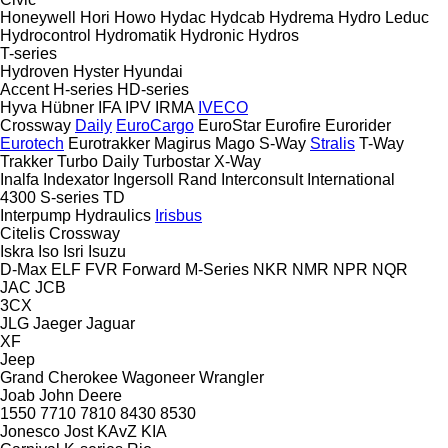
Honeywell
Hori
Howo
Hydac
Hydcab
Hydrema
Hydro Leduc
Hydrocontrol
Hydromatik
Hydronic
Hydros
T-series
Hydroven
Hyster
Hyundai
Accent
H-series
HD-series
Hyva
Hübner
IFA
IPV
IRMA
IVECO
Crossway
Daily
EuroCargo
EuroStar
Eurofire
Eurorider
Eurotech
Eurotrakker
Magirus
Mago
S-Way
Stralis
T-Way
Trakker
Turbo Daily
Turbostar
X-Way
Inalfa
Indexator
Ingersoll Rand
Interconsult
International
4300
S-series
TD
Interpump Hydraulics
Irisbus
Citelis
Crossway
Iskra
Iso
Isri
Isuzu
D-Max
ELF
FVR
Forward
M-Series
NKR
NMR
NPR
NQR
JAC
JCB
3CX
JLG
Jaeger
Jaguar
XF
Jeep
Grand Cherokee
Wagoneer
Wrangler
Joab
John Deere
1550
7710
7810
8430
8530
Jonesco
Jost
KAvZ
KIA