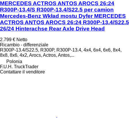
MERCEDES ACTROS ANTOS AROCS 26:24
R300P-13.4/S R300P-13.4/S22.5 per camion
Mercedes-Benz Wkład mostu Dyfer MERCEDES
ACTROS ANTOS AROCS 26:24 R300P-13.4/S22.5
26/24 Hinterachse Rear Axle Drive Head
2.799 €
Netto
Ricambio - differenziale
R300P-13.4/S22.5, R300P, R300P-13.4, 4x4, 6x4, 6x6, 8x4,
8x8, 8x6, 4x2, Arocs, Actros, Antos,...
Polonia
F.U.H. TruckTrader
Contattare il venditore