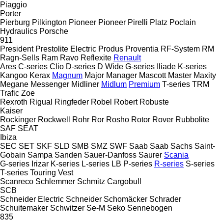
Piaggio
Porter
Pierburg
Pilkington
Pioneer
Pioneer
Pirelli
Platz
Poclain
Hydraulics
Porsche
911
President
Prestolite Electric
Produs
Proventia
RF-System
RM
Ragn-Sells
Ram
Ravo
Reflexite
Renault
Ares
C-series
Clio
D-series
D Wide
G-series
Iliade
K-series
Kangoo
Kerax
Magnum
Major
Manager
Mascott
Master
Maxity
Megane
Messenger
Midliner
Midlum
Premium
T-series
TRM
Trafic
Zoe
Rexroth
Rigual
Ringfeder
Robel
Robert
Robuste
Kaiser
Rockinger
Rockwell
Rohr
Ror
Rosho
Rotor
Rover
Rubbolite
SAF
SEAT
Ibiza
SEC
SET
SKF
SLD
SMB
SMZ
SWF
Saab
Saab
Sachs
Saint-
Gobain
Sampa
Sanden
Sauer-Danfoss
Saurer
Scania
G-series
Irizar
K-series
L-series
LB
P-series
R-series
S-series
T-series
Touring
Vest
Scanreco
Schlemmer
Schmitz Cargobull
SCB
Schneider Electric
Schneider
Schomäcker
Schrader
Schuitemaker
Schwitzer
Se-M
Seko
Sennebogen
835