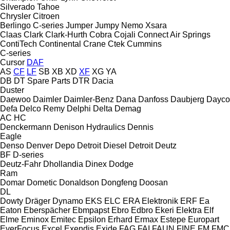
Silverado
Tahoe
Chrysler
Citroen
Berlingo
C-series
Jumper
Jumpy
Nemo
Xsara
Claas
Clark
Clark-Hurth
Cobra
Cojali
Connect Air Springs
ContiTech
Continental
Crane
Ctek
Cummins
C-series
Cursor
DAF
AS
CF
LF
SB
XB
XD
XF
XG
YA
DB
DT Spare Parts
DTR
Dacia
Duster
Daewoo
Daimler
Daimler-Benz
Dana
Danfoss
Daubjerg
Dayco
Defa
Delco Remy
Delphi
Delta
Demag
AC
HC
Denckermann
Denison Hydraulics
Dennis
Eagle
Denso
Denver
Depo
Detroit Diesel
Detroit
Deutz
BF
D-series
Deutz-Fahr
Dhollandia
Dinex
Dodge
Ram
Domar
Dometic
Donaldson
Dongfeng
Doosan
DL
Dowty
Dräger
Dynamo
EKS
ELC
ERA Elektronik
ERF
Ea
Eaton
Eberspächer
Ebmpapst
Ebro
Edbro
Ekeri
Elektra
Elf
Elme
Eminox
Emitec
Epsilon
Erhard
Ermax
Estepe
Europart
EverFocus
Excel
Exendis
Exide
FAG
FAI
FAUN
FINE
FM
FMC