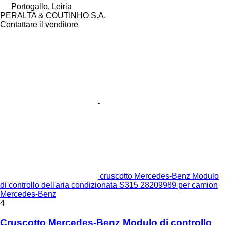
Portogallo, Leiria
PERALTA & COUTINHO S.A.
Contattare il venditore
cruscotto Mercedes-Benz Modulo
di controllo dell'aria condizionata S315 28209989 per camion
Mercedes-Benz
4
Cruscotto Mercedes-Benz Modulo di controllo