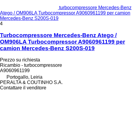
turbocompressore Mercedes-Benz
Atego / OM906LA Turbocompressor A9060961199 per camion
Mercedes-Benz S200S-019
4
Turbocompressore Mercedes-Benz Atego /
OM906LA Turbocompressor A9060961199 per
camion Mercedes-Benz S200S-019
Prezzo su richiesta
Ricambio - turbocompressore
A9060961199
Portogallo, Leiria
PERALTA & COUTINHO S.A.
Contattare il venditore