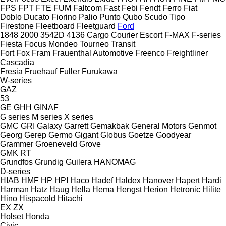
FPS
FPT
FTE
FUM
Faltcom
Fast
Febi
Fendt
Ferro
Fiat
Doblo
Ducato
Fiorino
Palio
Punto
Qubo
Scudo
Tipo
Firestone
Fleetboard
Fleetguard
Ford
1848
2000
3542D
4136
Cargo
Courier
Escort
F-MAX
F-series
Fiesta
Focus
Mondeo
Tourneo
Transit
Fort
Fox
Fram
Frauenthal Automotive
Freenco
Freightliner
Cascadia
Fresia
Fruehauf
Fuller
Furukawa
W-series
GAZ
53
GE
GHH
GINAF
G series
M series
X series
GMC
GRI
Galaxy
Garrett
Gemakbak
General Motors
Genmot
Georg
Gerep
Germo
Gigant
Globus
Goetze
Goodyear
Grammer
Groeneveld
Grove
GMK
RT
Grundfos
Grundig
Guilera
HANOMAG
D-series
HIAB
HMF
HP
HPI
Haco
Hadef
Haldex
Hanover
Hapert
Hardi
Harman
Hatz
Haug
Hella
Hema
Hengst
Herion
Hetronic
Hilite
Hino
Hispacold
Hitachi
EX
ZX
Holset
Honda
Civic