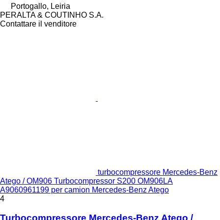
Portogallo, Leiria
PERALTA & COUTINHO S.A.
Contattare il venditore
turbocompressore Mercedes-Benz
Atego / OM906 Turbocompressor S200 OM906LA
A9060961199 per camion Mercedes-Benz Atego
4
Turbocompressore Mercedes-Benz Atego /