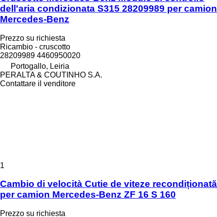
dell'aria condizionata S315 28209989 per camion
Mercedes-Benz
Prezzo su richiesta
Ricambio - cruscotto
28209989 4460950020
Portogallo, Leiria
PERALTA & COUTINHO S.A.
Contattare il venditore
1
Cambio di velocità Cutie de viteze recondiționată
per camion Mercedes-Benz ZF 16 S 160
Prezzo su richiesta