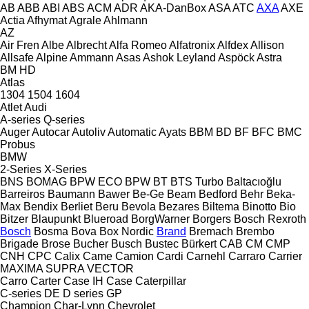
AB
ABB
ABI
ABS
ACM
ADR
AKA-DanBox
ASA
ATC
AXA
AXE
Actia
Afhymat
Agrale
Ahlmann
AZ
Air Fren
Albe
Albrecht
Alfa Romeo
Alfatronix
Alfdex
Allison
Allsafe
Alpine
Ammann
Asas
Ashok Leyland
Aspöck
Astra
BM
HD
Atlas
1304
1504
1604
Atlet
Audi
A-series
Q-series
Auger
Autocar
Autoliv
Automatic
Ayats
BBM
BD
BF
BFC
BMC
Probus
BMW
2-Series
X-Series
BNS
BOMAG
BPW ECO
BPW
BT
BTS Turbo
Baltacıoğlu
Barreiros
Baumann
Bawer
Be-Ge
Beam
Bedford
Behr
Beka-
Max
Bendix
Berliet
Beru
Bevola
Bezares
Biltema
Binotto
Bio
Bitzer
Blaupunkt
Blueroad
BorgWarner
Borgers
Bosch Rexroth
Bosch
Bosma
Bova
Box Nordic
Brand
Bremach
Brembo
Brigade
Brose
Bucher
Busch
Bustec
Bürkert
CAB
CM
CMP
CNH
CPC
Calix
Came
Camion
Cardi
Carnehl
Carraro
Carrier
MAXIMA
SUPRA
VECTOR
Carro
Carter
Case IH
Case
Caterpillar
C-series
DE
D series
GP
Champion
Char-Lynn
Chevrolet