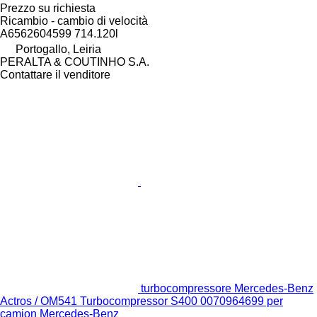
Prezzo su richiesta
Ricambio - cambio di velocità
A6562604599 714.120l
Portogallo, Leiria
PERALTA & COUTINHO S.A.
Contattare il venditore
turbocompressore Mercedes-Benz
Actros / OM541 Turbocompressor S400 0070964699 per
camion Mercedes-Benz