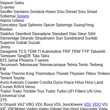
Sepson
Setra
S-series
Seuffer
Siemens
Sinotruk Howo
Sisu Diesel
Sisu
Smart
Sobemai
Solaris
Alpino
Urbino
Sonceboz
Spal
Spheros
Spicer
Spierings
SsangYong
Rexton
Stabilus
Stamford
Stanadyne
Standard
Stas
Steyr
Stihl
Stoneridge
Strands
Strautmann
Sun
Sundstrand
Sunfab
Superior
Sutrak
Suzuki
Jimny
Swagelok
TCS
TGW
TI Automotive
TRP
TRW
TYP
Tabarelli
Tamware
TangDE
Tata
Tatra
815
Jamal
Phoenix
T-series
Tecumseh
Teknoware
Telemecanique
Telma
Temic
Terberg
FM
Textar
Thermo King
Thermobus
Thoreb
Thyssen
Tilbox
Timken
Torrent
Toyota
Auris
Avensis
Coaster
Corolla
Dyna
Hiace
Hilux
Hino
Land
Cruiser
RAV4
Verso
Trailor
Trako
Trimble
Trux
Tudor
Turbo
UFI Filters
UN
Unic
Universal
Ural
375
V.Orlandi
VAZ
VBG
VDL Bova
VDL Jonckheere
VDL
VDO
VG
VIC
VM Motori
Vaden
Valeo
Valmet
Van Hool
Vancooler
Varta