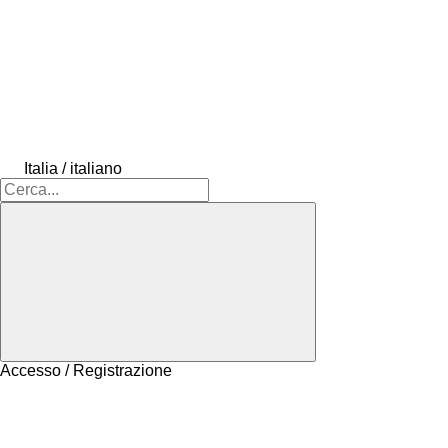
Italia / italiano
Accesso / Registrazione