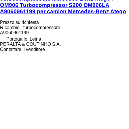
OM906 Turbocompressor S200 OM906LA
A9060961199 per camion Mercedes-Benz Atego
Prezzo su richiesta
Ricambio - turbocompressore
A9060961199
Portogallo, Leiria
PERALTA & COUTINHO S.A.
Contattare il venditore