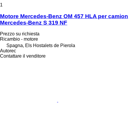
1
Motore Mercedes-Benz OM 457 HLA per camion
Mercedes-Benz S 319 NF
Prezzo su richiesta
Ricambio - motore
Spagna, Els Hostalets de Pierola
Autorec
Contattare il venditore