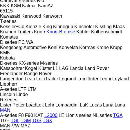
Carnival
K-series
Rio
KKK
KSM
Kalmar
KamAZ
65115
Kawasaki
Kenwood
Kenworth
T-series
Kessler+Co
Kienzle
King
Kinnegrip
Kinshofer
Kissling
Klaas
Knapen Trailers
Knorr
Knorr-Bremse
Kohler
Kolbenschmidt
Komatsu
D series
PC
WA
Kongsberg Automotive
Koni
Konvekta
Kormas
Krone
Krupp
KMK
Kubota
D-series
KX-series
M-series
Kässbohrer
Kögel
Küster
L1
LAG
Lancia
Land Rover
Freelander
Range Rover
Langendorf
Leab
LeciTrailer
Legrand
Lemförder
Leoni
Leyland
Liebherr
A-series
LTF
LTM
Lincoln
Linde
R-series
Lister Petter
LoadLok
Lohr
Lombardini
LuK
Lucas
Luna
Luna
MAN
A-series
F8
F90
KAT
L2000
LE
Lion's series
NL series
TGA
TGE
TGL
TGM
TGS
TGX
MAN-VW
MAZ