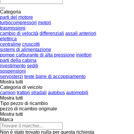
Categoria
parti del motore
turbocompressori
motori
trasmissioni
cambio di velocità
differenziali
assali anteriori
elettrica
centraline
cruscotti
sistemi di alimentazione
pompe carburante di alta pressione
iniettori
parti della cabina
rivestimento
sedili
sospensioni
servosterzi
teste barre di accoppiamento
Mostra tutti
Categoria di veicolo
camion
trattori stradali
autobus
automobili
Mostra tutti
Tipo pezzo di ricambio
pezzo di ricambio originale
Mostra tutti
Marca
Non è stato trovato nulla per questa richiesta