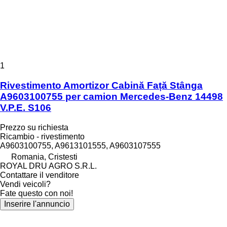
1
Rivestimento Amortizor Cabină Față Stânga
A9603100755 per camion Mercedes-Benz 14498
V.P.E. S106
Prezzo su richiesta
Ricambio - rivestimento
A9603100755, A9613101555, A9603107555
Romania, Cristesti
ROYAL DRU AGRO S.R.L.
Contattare il venditore
Vendi veicoli?
Fate questo con noi!
Inserire l'annuncio