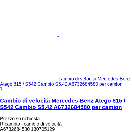
cambio di velocità Mercedes-Benz
Atego 815 / S542 Cambio S5.42 A6732684580 per camion
7
Cambio di velocità Mercedes-Benz Atego 815 /
S542 Cambio S5.42 A6732684580 per camion
Prezzo su richiesta
Ricambio - cambio di velocità
A6732684580 130705129