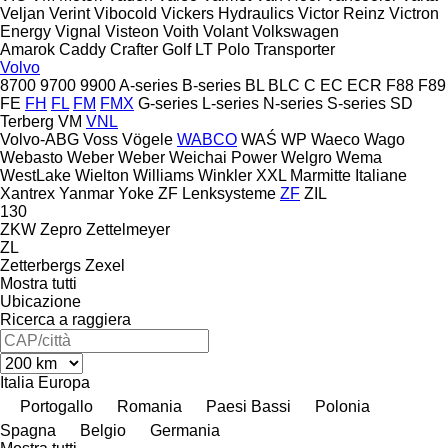
Veljan
Verint
Vibocold
Vickers Hydraulics
Victor Reinz
Victron
Energy
Vignal
Visteon
Voith
Volant
Volkswagen
Amarok
Caddy
Crafter
Golf
LT
Polo
Transporter
Volvo
8700
9700
9900
A-series
B-series
BL
BLC
C
EC
ECR
F88
F89
FE
FH
FL
FM
FMX
G-series
L-series
N-series
S-series
SD
Terberg
VM
VNL
Volvo-ABG
Voss
Vögele
WABCO
WAŚ
WP
Waeco
Wago
Webasto
Weber
Weber
Weichai Power
Welgro
Wema
WestLake
Wielton
Williams
Winkler
XXL Marmitte Italiane
Xantrex
Yanmar
Yoke
ZF Lenksysteme
ZF
ZIL
130
ZKW
Zepro
Zettelmeyer
ZL
Zetterbergs
Zexel
Mostra tutti
Ubicazione
Ricerca a raggiera
Italia
Europa
Portogallo
Romania
Paesi Bassi
Polonia
Spagna
Belgio
Germania