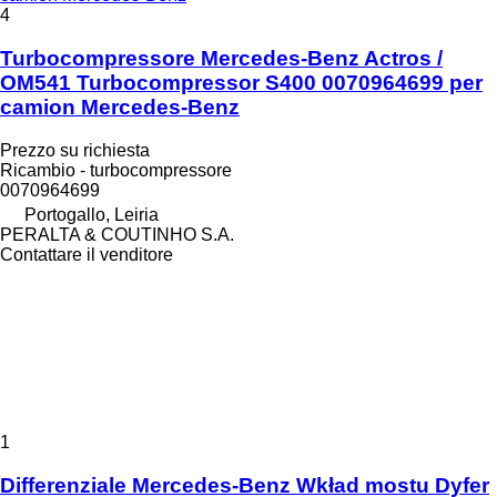
4
Turbocompressore Mercedes-Benz Actros /
OM541 Turbocompressor S400 0070964699 per
camion Mercedes-Benz
Prezzo su richiesta
Ricambio - turbocompressore
0070964699
Portogallo, Leiria
PERALTA & COUTINHO S.A.
Contattare il venditore
1
Differenziale Mercedes-Benz Wkład mostu Dyfer