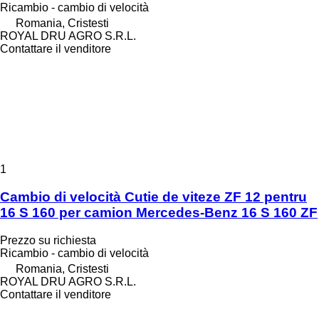
Ricambio - cambio di velocità
Romania, Cristesti
ROYAL DRU AGRO S.R.L.
Contattare il venditore
1
Cambio di velocità Cutie de viteze ZF 12 pentru
16 S 160 per camion Mercedes-Benz 16 S 160 ZF
Prezzo su richiesta
Ricambio - cambio di velocità
Romania, Cristesti
ROYAL DRU AGRO S.R.L.
Contattare il venditore