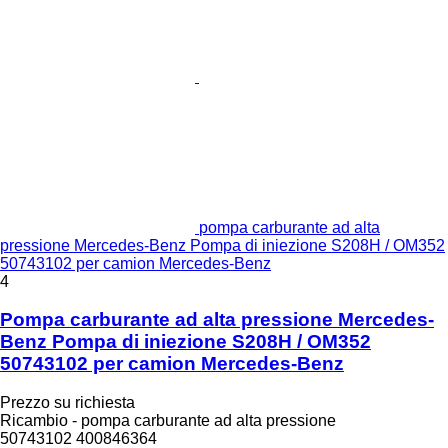
pompa carburante ad alta
pressione Mercedes-Benz Pompa di iniezione S208H / OM352
50743102 per camion Mercedes-Benz
4
Pompa carburante ad alta pressione Mercedes-
Benz Pompa di iniezione S208H / OM352
50743102 per camion Mercedes-Benz
Prezzo su richiesta
Ricambio - pompa carburante ad alta pressione
50743102 400846364