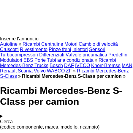
Inserire l'annuncio
Autoline
»
Ricambi
Centraline
Motori
Cambio di velocità
Cruscotti
Rivestimento
Pinze freni
Iniettori
Sensori
Turbocompressori
Differenziali
Valvole pneumatica
Predellini
Modulatori EBS
Porte
Tubi aria condizionata
»
Ricambi
Mercedes-Benz Trucks
Bosch
DAF
IVECO
Knorr-Bremse
MAN
Renault
Scania
Volvo
WABCO
ZF
»
Ricambi Mercedes-Benz
S-Class
»
Ricambi Mercedes-Benz S-Class per camion
»
Ricambi Mercedes-Benz S-
Class per camion
Cerca
(codice componente, marca, modello, ricambio)