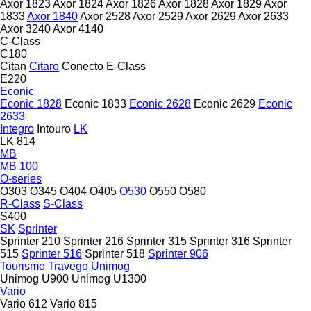
Axor 1823
Axor 1824
Axor 1826
Axor 1828
Axor 1829
Axor
1833
Axor 1840
Axor 2528
Axor 2529
Axor 2629
Axor 2633
Axor 3240
Axor 4140
C-Class
C180
Citan
Citaro
Conecto
E-Class
E220
Econic
Econic 1828
Econic 1833
Econic 2628
Econic 2629
Econic
2633
Integro
Intouro
LK
LK 814
MB
MB 100
O-series
O303
O345
O404
O405
O530
O550
O580
R-Class
S-Class
S400
SK
Sprinter
Sprinter 210
Sprinter 216
Sprinter 315
Sprinter 316
Sprinter
515
Sprinter 516
Sprinter 518
Sprinter 906
Tourismo
Travego
Unimog
Unimog U900
Unimog U1300
Vario
Vario 612
Vario 815