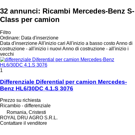
32 annunci:
Ricambi Mercedes-Benz S-
Class per camion
Filtro
Ordinare
:
Data d'inserzione
Data d'inserzione
All'inizio cari
All'inizio a basso costo
Anno di
costruzione - all'inizio i nuovi
Anno di costruzione - all'inizio i
vecchi
1
Differenziale Diferential per camion Mercedes-
Benz HL6/30DC 4.1.S 3076
Prezzo su richiesta
Ricambio - differenziale
Romania, Cristesti
ROYAL DRU AGRO S.R.L.
Contattare il venditore