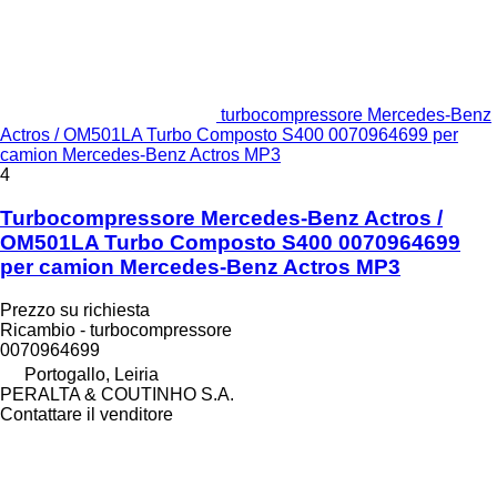
turbocompressore Mercedes-Benz
Actros / OM501LA Turbo Composto S400 0070964699 per
camion Mercedes-Benz Actros MP3
4
Turbocompressore Mercedes-Benz Actros /
OM501LA Turbo Composto S400 0070964699
per camion Mercedes-Benz Actros MP3
Prezzo su richiesta
Ricambio - turbocompressore
0070964699
Portogallo, Leiria
PERALTA & COUTINHO S.A.
Contattare il venditore