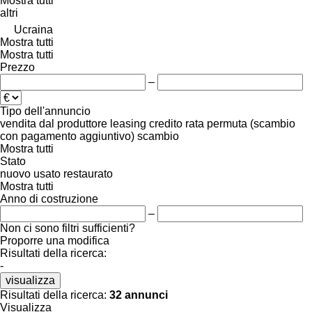
Mostra tutti
altri
Ucraina
Mostra tutti
Mostra tutti
Prezzo
–
Tipo dell'annuncio
vendita
dal produttore
leasing
credito
rata
permuta (scambio
con pagamento aggiuntivo)
scambio
Mostra tutti
Stato
nuovo
usato
restaurato
Mostra tutti
Anno di costruzione
–
Non ci sono filtri sufficienti?
Proporre una modifica
Risultati della ricerca:
-
visualizza
Risultati della ricerca:
32 annunci
Visualizza