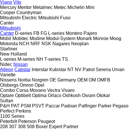
Viano
Vito
Mercury
Meritor
Metalmec
Metec
Michelin
Mini
Cooper
Countryman
Mitsubishi Electric
Mitsubishi Fuso
Canter
Mitsubishi
Canter
D-series
FB
FG
L-series
Montero
Pajero
Mobil
Mobitec
Modine
Modul-System
Monark
Monroe
Moog
Motorola
NCH
NRF
NSK
Nagares
Neoplan
Starliner
New Holland
L-series
M-series
NH
T-series
TS
Nidec
Nissan
Atleon
Cabstar
Interstar
Kubistar
NT
NV
Patrol
Serena
Urvan
Vanette
Nissens
Norba
Norgren
OE Germany
OEM
OM
OMFB
Olsbergs
Omron
Opel
Combo
Corsa
Movano
Vectra
Vivaro
Optare
Optibelt
Optima
Orlaco
Oshkosh
Osram
Otokar
Sultan
P&H
PAT
PSM
PSVT
Paccar
Padoan
Palfinger
Parker
Pegaso
Perfect
Perkins
1100 Series
Peterbilt
Peterson
Peugeot
208
307
308
508
Boxer
Expert
Partner