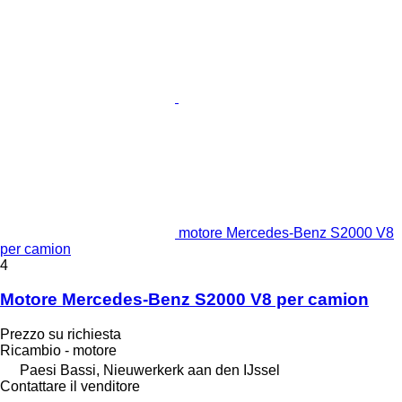
motore Mercedes-Benz S2000 V8
per camion
4
Motore Mercedes-Benz S2000 V8 per camion
Prezzo su richiesta
Ricambio - motore
Paesi Bassi, Nieuwerkerk aan den IJssel
Contattare il venditore