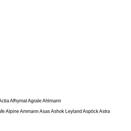
Actia
Afhymat
Agrale
Ahlmann
afe
Alpine
Ammann
Asas
Ashok Leyland
Aspöck
Astra