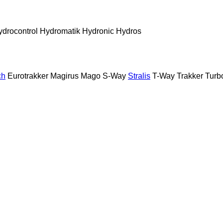
ydrocontrol
Hydromatik
Hydronic
Hydros
ch
Eurotrakker
Magirus
Mago
S-Way
Stralis
T-Way
Trakker
Turb