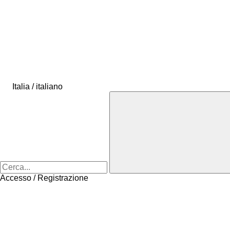
Italia / italiano
Accesso / Registrazione