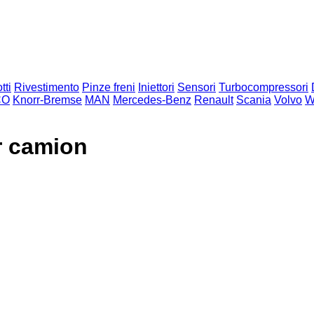
tti
Rivestimento
Pinze freni
Iniettori
Sensori
Turbocompressori
CO
Knorr-Bremse
MAN
Mercedes-Benz
Renault
Scania
Volvo
W
r camion