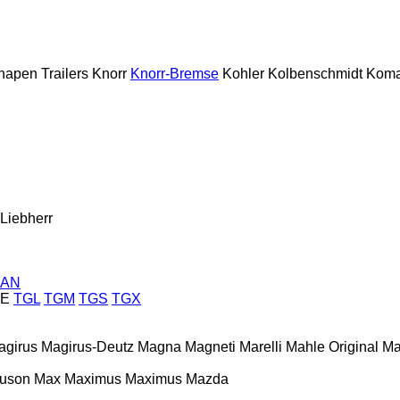
napen Trailers
Knorr
Knorr-Bremse
Kohler
Kolbenschmidt
Koma
Liebherr
AN
E
TGL
TGM
TGS
TGX
agirus
Magirus-Deutz
Magna
Magneti Marelli
Mahle Original
Ma
guson
Max
Maximus
Maximus
Mazda