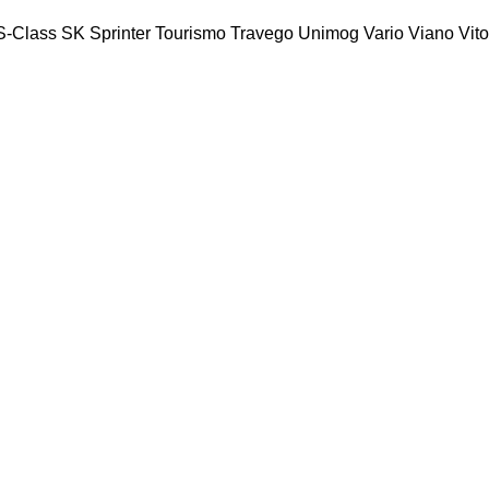
S-Class
SK
Sprinter
Tourismo
Travego
Unimog
Vario
Viano
Vito