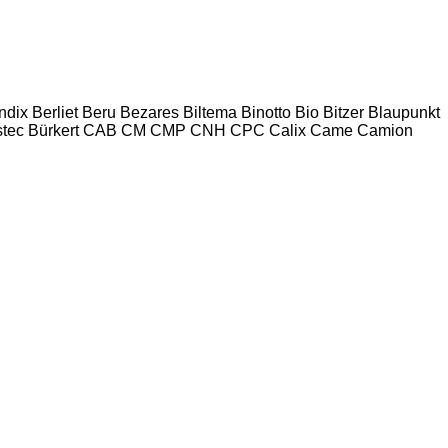
ndix
Berliet
Beru
Bezares
Biltema
Binotto
Bio
Bitzer
Blaupunkt
tec
Bürkert
CAB
CM
CMP
CNH
CPC
Calix
Came
Camion