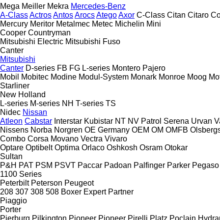
Mega
Meiller
Mekra
Mercedes-Benz
A-Class
Actros
Antos
Arocs
Atego
Axor
C-Class
Citan
Citaro
Co
Mercury
Meritor
Metalmec
Metec
Michelin
Mini
Cooper
Countryman
Mitsubishi Electric
Mitsubishi Fuso
Canter
Mitsubishi
Canter
D-series
FB
FG
L-series
Montero
Pajero
Mobil
Mobitec
Modine
Modul-System
Monark
Monroe
Moog
Mo
Starliner
New Holland
L-series
M-series
NH
T-series
TS
Nidec
Nissan
Atleon
Cabstar
Interstar
Kubistar
NT
NV
Patrol
Serena
Urvan
V
Nissens
Norba
Norgren
OE Germany
OEM
OM
OMFB
Olsberg
Combo
Corsa
Movano
Vectra
Vivaro
Optare
Optibelt
Optima
Orlaco
Oshkosh
Osram
Otokar
Sultan
P&H
PAT
PSM
PSVT
Paccar
Padoan
Palfinger
Parker
Pegaso
1100 Series
Peterbilt
Peterson
Peugeot
208
307
308
508
Boxer
Expert
Partner
Piaggio
Porter
Pierburg
Pilkington
Pioneer
Pioneer
Pirelli
Platz
Poclain Hydra