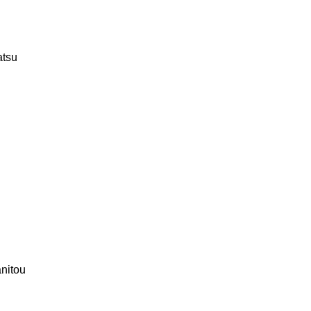
tsu
nitou