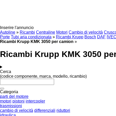
Inserire l'annuncio
Autoline
»
Ricambi
Centraline
Motori
Cambio di velocità
Crusco
Porte
Tubi aria condizionata
»
Ricambi Krupp
Bosch
DAF
IVE
Ricambi Krupp KMK 3050 per camion
»
Ricambi Krupp KMK 3050 pe
Cerca
(codice componente, marca, modello, ricambio)
Categoria
parti del motore
motori
pistoni
intercooler
trasmissioni
cambio di velocità
differenziali
riduttori
idraulica