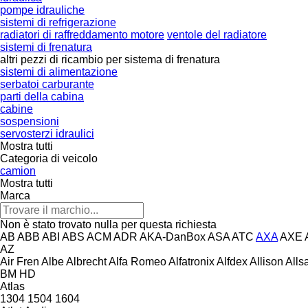
pompe idrauliche
sistemi di refrigerazione
radiatori di raffreddamento motore
ventole del radiatore
sistemi di frenatura
altri pezzi di ricambio per sistema di frenatura
sistemi di alimentazione
serbatoi carburante
parti della cabina
cabine
sospensioni
servosterzi idraulici
Mostra tutti
Categoria di veicolo
camion
Mostra tutti
Marca
Non è stato trovato nulla per questa richiesta
AB
ABB
ABI
ABS
ACM
ADR
AKA-DanBox
ASA
ATC
AXA
AXE
AZ
Air Fren
Albe
Albrecht
Alfa Romeo
Alfatronix
Alfdex
Allison
Alls
BM
HD
Atlas
1304
1504
1604