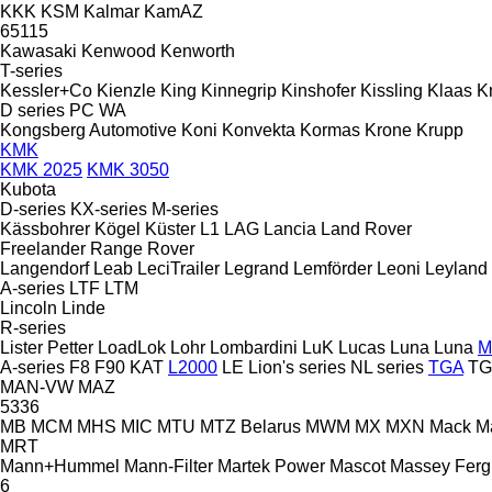
KKK
KSM
Kalmar
KamAZ
65115
Kawasaki
Kenwood
Kenworth
T-series
Kessler+Co
Kienzle
King
Kinnegrip
Kinshofer
Kissling
Klaas
K
D series
PC
WA
Kongsberg Automotive
Koni
Konvekta
Kormas
Krone
Krupp
KMK
KMK 2025
KMK 3050
Kubota
D-series
KX-series
M-series
Kässbohrer
Kögel
Küster
L1
LAG
Lancia
Land Rover
Freelander
Range Rover
Langendorf
Leab
LeciTrailer
Legrand
Lemförder
Leoni
Leyland
A-series
LTF
LTM
Lincoln
Linde
R-series
Lister Petter
LoadLok
Lohr
Lombardini
LuK
Lucas
Luna
Luna
M
A-series
F8
F90
KAT
L2000
LE
Lion's series
NL series
TGA
TG
MAN-VW
MAZ
5336
MB
MCM
MHS
MIC
MTU
MTZ Belarus
MWM
MX
MXN
Mack
M
MRT
Mann+Hummel
Mann-Filter
Martek Power
Mascot
Massey Fer
6