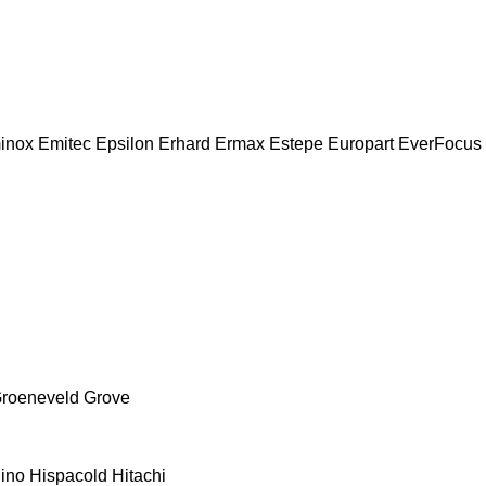
inox
Emitec
Epsilon
Erhard
Ermax
Estepe
Europart
EverFocus
roeneveld
Grove
ino
Hispacold
Hitachi