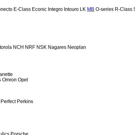
necto
E-Class
Econic
Integro
Intouro
LK
MB
O-series
R-Class
torola
NCH
NRF
NSK
Nagares
Neoplan
anette
s
Omron
Opel
Perfect
Perkins
ulics
Porsche