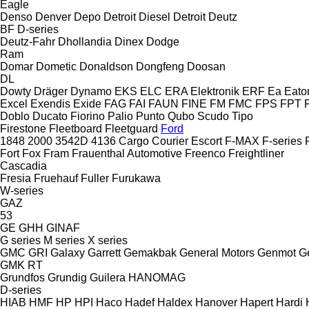
Eagle
Denso
Denver
Depo
Detroit Diesel
Detroit
Deutz
BF
D-series
Deutz-Fahr
Dhollandia
Dinex
Dodge
Ram
Domar
Dometic
Donaldson
Dongfeng
Doosan
DL
Dowty
Dräger
Dynamo
EKS
ELC
ERA Elektronik
ERF
Ea
Eato
Excel
Exendis
Exide
FAG
FAI
FAUN
FINE
FM
FMC
FPS
FPT
Doblo
Ducato
Fiorino
Palio
Punto
Qubo
Scudo
Tipo
Firestone
Fleetboard
Fleetguard
Ford
1848
2000
3542D
4136
Cargo
Courier
Escort
F-MAX
F-series
Fort
Fox
Fram
Frauenthal Automotive
Freenco
Freightliner
Cascadia
Fresia
Fruehauf
Fuller
Furukawa
W-series
GAZ
53
GE
GHH
GINAF
G series
M series
X series
GMC
GRI
Galaxy
Garrett
Gemakbak
General Motors
Genmot
G
GMK
RT
Grundfos
Grundig
Guilera
HANOMAG
D-series
HIAB
HMF
HP
HPI
Haco
Hadef
Haldex
Hanover
Hapert
Hardi