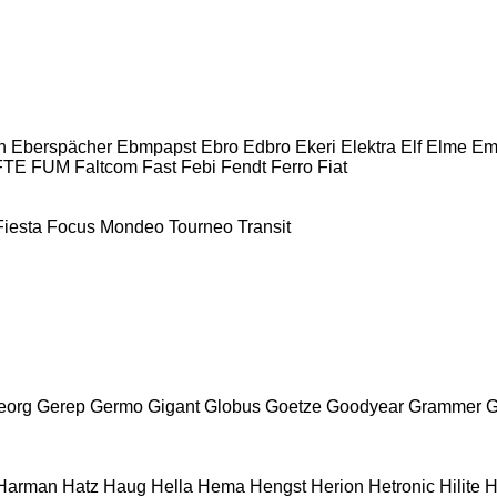
n
Eberspächer
Ebmpapst
Ebro
Edbro
Ekeri
Elektra
Elf
Elme
Em
FTE
FUM
Faltcom
Fast
Febi
Fendt
Ferro
Fiat
Fiesta
Focus
Mondeo
Tourneo
Transit
eorg
Gerep
Germo
Gigant
Globus
Goetze
Goodyear
Grammer
G
Harman
Hatz
Haug
Hella
Hema
Hengst
Herion
Hetronic
Hilite
H