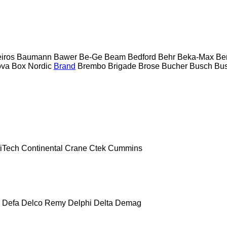
eiros
Baumann
Bawer
Be-Ge
Beam
Bedford
Behr
Beka-Max
Be
ova
Box Nordic
Brand
Brembo
Brigade
Brose
Bucher
Busch
Bus
iTech
Continental
Crane
Ctek
Cummins
Defa
Delco Remy
Delphi
Delta
Demag