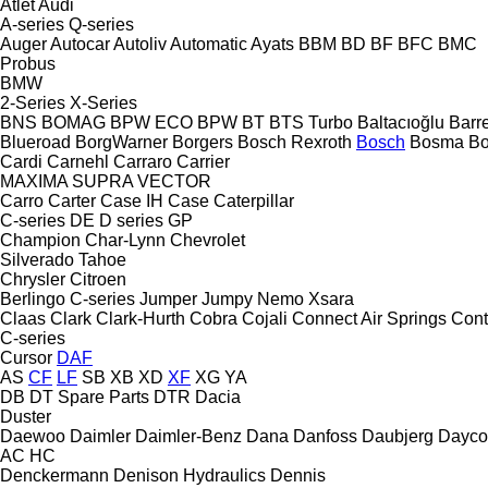
Atlet
Audi
A-series
Q-series
Auger
Autocar
Autoliv
Automatic
Ayats
BBM
BD
BF
BFC
BMC
Probus
BMW
2-Series
X-Series
BNS
BOMAG
BPW ECO
BPW
BT
BTS Turbo
Baltacıoğlu
Barr
Blueroad
BorgWarner
Borgers
Bosch Rexroth
Bosch
Bosma
B
Cardi
Carnehl
Carraro
Carrier
MAXIMA
SUPRA
VECTOR
Carro
Carter
Case IH
Case
Caterpillar
C-series
DE
D series
GP
Champion
Char-Lynn
Chevrolet
Silverado
Tahoe
Chrysler
Citroen
Berlingo
C-series
Jumper
Jumpy
Nemo
Xsara
Claas
Clark
Clark-Hurth
Cobra
Cojali
Connect Air Springs
Cont
C-series
Cursor
DAF
AS
CF
LF
SB
XB
XD
XF
XG
YA
DB
DT Spare Parts
DTR
Dacia
Duster
Daewoo
Daimler
Daimler-Benz
Dana
Danfoss
Daubjerg
Dayco
AC
HC
Denckermann
Denison Hydraulics
Dennis