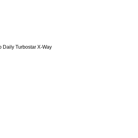
o Daily
Turbostar
X-Way