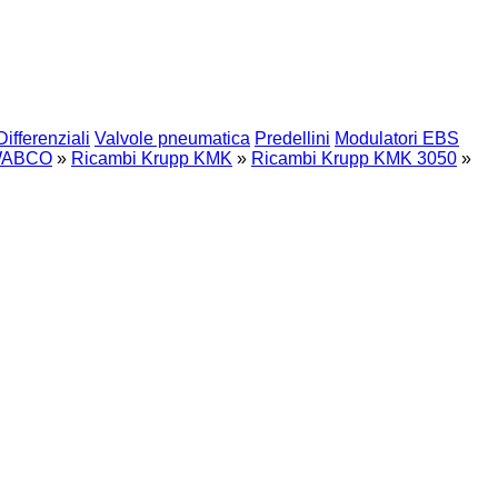
Differenziali
Valvole pneumatica
Predellini
Modulatori EBS
ABCO
»
Ricambi Krupp KMK
»
Ricambi Krupp KMK 3050
»