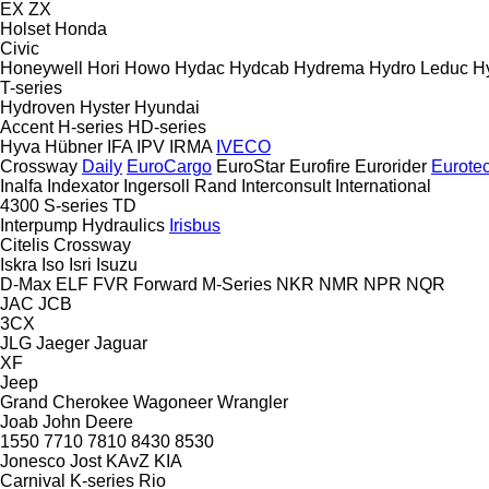
EX
ZX
Holset
Honda
Civic
Honeywell
Hori
Howo
Hydac
Hydcab
Hydrema
Hydro Leduc
H
T-series
Hydroven
Hyster
Hyundai
Accent
H-series
HD-series
Hyva
Hübner
IFA
IPV
IRMA
IVECO
Crossway
Daily
EuroCargo
EuroStar
Eurofire
Eurorider
Eurote
Inalfa
Indexator
Ingersoll Rand
Interconsult
International
4300
S-series
TD
Interpump Hydraulics
Irisbus
Citelis
Crossway
Iskra
Iso
Isri
Isuzu
D-Max
ELF
FVR
Forward
M-Series
NKR
NMR
NPR
NQR
JAC
JCB
3CX
JLG
Jaeger
Jaguar
XF
Jeep
Grand Cherokee
Wagoneer
Wrangler
Joab
John Deere
1550
7710
7810
8430
8530
Jonesco
Jost
KAvZ
KIA
Carnival
K-series
Rio