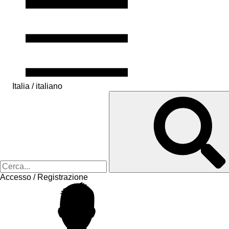
Italia / italiano
Accesso / Registrazione