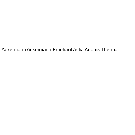
E
Ackermann
Ackermann-Fruehauf
Actia
Adams Thermal