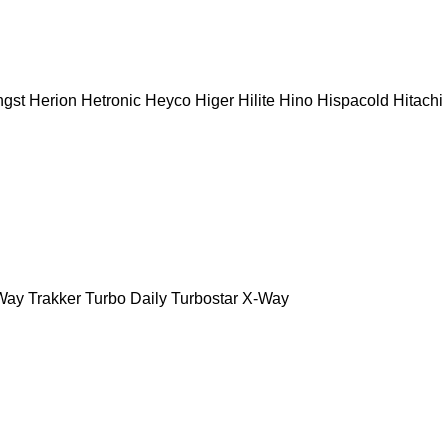
gst
Herion
Hetronic
Heyco
Higer
Hilite
Hino
Hispacold
Hitachi
Way
Trakker
Turbo Daily
Turbostar
X-Way