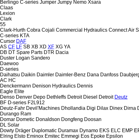
Berlingo
C-series
Jumper
Jumpy
Nemo
Xsara
Claas
Lexion
Clark
55
Clark-Hurth
Cobra
Cojali
Commercial Hydraulics
Connect Air S
C-series
KTA
Cursor
DAF
AS
CF
LF
SB
XB
XD
XF
XG
YA
DB
DT Spare Parts
DTR
Dacia
Duster
Logan
Sandero
Daewoo
D-series
Daihatsu
Daikin
Daimler
Daimler-Benz
Dana
Danfoss
Daubjer
AC
HC
Denckermann
Denison Hydraulics
Dennis
Eagle
Elite
Denso
Denver
Depo
Dethleffs
Detroit Diesel
Detroit
Deutz
BF
D-series
F2L912
Deutz-Fahr
Devil'Machines
Dhollandia
Digi
Dilax
Dinex
Dirna
Durango
Ram
Domar
Dometic
Donaldson
Dongfeng
Doosan
DL
Solar
Dowty
Dräger
Duplomatic
Duramax
Dynamo
EKS
ELC
EMP
ER
Elring
Elsto
Eminox
Emitec
Emmegi
Eos
Epoke
Epsilon