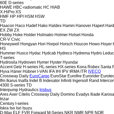
60E
D-series
HAWE
HBC-radiomatic
HC
HIAB
X-HiPro
XS
HMF
HP
HPI
HSM
HSW
TD
Haacon
Haco
Hadef
Hako
Haldex
Hamm
Hanover
Hapert
Hard
EX
ZW
ZX
Hobby
Hoke
Holder
Holmatro
Holmer
Holset
Honda
CR-V
Civic
Honeywell
Hongyan
Hori
Horpol
Horsch
Houcon
Howo
Hoyer
HS
Hummer
Husco
Hydac
Hydcab
Hydreco
Hydrema
Hydro Leduc
T-series
Hydrosila
Hydroven
Hymer
Hyster
Hyundai
Accent
Getz
H-series
HL-series
HX-series
Kona
Robex
Santa 
Hyva
Häner
Hübner
I-VAN
IFA
IHI
IPV
IRMA
ITR
IVECO
Crossway
Daily
EuroCargo
EuroStar
Eurofire
Eurorider
Eurote
Ifm
Ikarus
Inalfa
Indel B
Indexator
Infiniti
Ingersoll Rand
Intercon
4300
S-series
TD
Interpump Hydraulics
Irisbus
Ares
Axer
Citelis
Crossway
Daily
Domino
Evadys
Iliade
Karos
Irizar
Century
I-series
Iskra
Iso
Isri
Isuzu
D-Max
ELF
FVR
Forward
M-Series
NKR
NMR
NPR
NQR