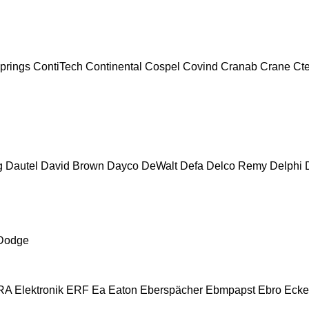
prings
ContiTech
Continental
Cospel
Covind
Cranab
Crane
Ct
g
Dautel
David Brown
Dayco
DeWalt
Defa
Delco Remy
Delphi
Dodge
A Elektronik
ERF
Ea
Eaton
Eberspächer
Ebmpapst
Ebro
Ecke