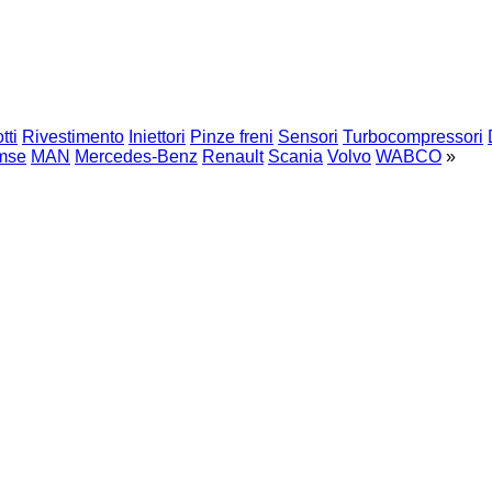
tti
Rivestimento
Iniettori
Pinze freni
Sensori
Turbocompressori
mse
MAN
Mercedes-Benz
Renault
Scania
Volvo
WABCO
»