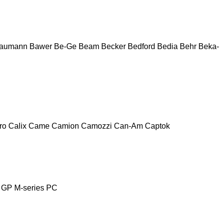
aumann
Bawer
Be-Ge
Beam
Becker
Bedford
Bedia
Behr
Beka-
ro
Calix
Came
Camion
Camozzi
Can-Am
Captok
GP
M-series
PC