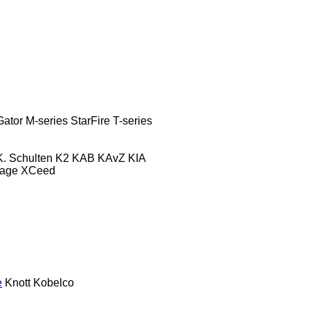
Gator
M-series
StarFire
T-series
K. Schulten
K2
KAB
KAvZ
KIA
tage
XCeed
e
Knott
Kobelco