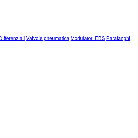
Differenziali
Valvole pneumatica
Modulatori EBS
Parafanghi