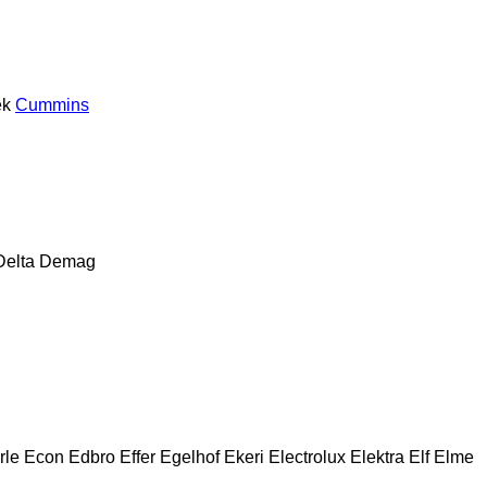
ek
Cummins
Delta
Demag
rle
Econ
Edbro
Effer
Egelhof
Ekeri
Electrolux
Elektra
Elf
Elme