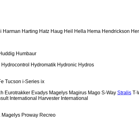
i
Harman
Harting
Hatz
Haug
Heil
Hella
Hema
Hendrickson
Hen
Huddig
Humbaur
Hydrocontrol
Hydromatik
Hydronic
Hydros
Fe
Tucson
i-Series
ix
ch
Eurotrakker
Evadys
Magelys
Magirus
Mago
S-Way
Stralis
T-
sult
International Harvester
International
a
Magelys
Proway
Recreo