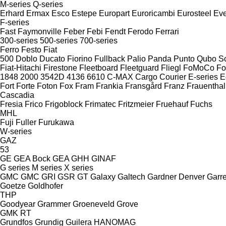
M-series
Q-series
Erhard
Ermax
Esco
Estepe
Europart
Euroricambi
Eurosteel
Ev
F-series
Fast
Faymonville
Feber
Febi
Fendt
Ferodo
Ferrari
300-series
500-series
700-series
Ferro
Festo
Fiat
500
Doblo
Ducato
Fiorino
Fullback
Palio
Panda
Punto
Qubo
S
Fiat-Hitachi
Firestone
Fleetboard
Fleetguard
Fliegl
FoMoCo
Fo
1848
2000
3542D
4136
6610
C-MAX
Cargo
Courier
E-series
E
Fort
Forte
Foton
Fox
Fram
Frankia
Fransgård
Franz
Frauenthal
Cascadia
Fresia
Frico
Frigoblock
Frimatec
Fritzmeier
Fruehauf
Fuchs
MHL
Fuji
Fuller
Furukawa
W-series
GAZ
53
GE
GEA Bock
GEA
GHH
GINAF
G series
M series
X series
GMC
GMC
GRI
GSR
GT
Galaxy
Galtech
Gardner Denver
Garre
Goetze
Goldhofer
THP
Goodyear
Grammer
Groeneveld
Grove
GMK
RT
Grundfos
Grundig
Guilera
HANOMAG