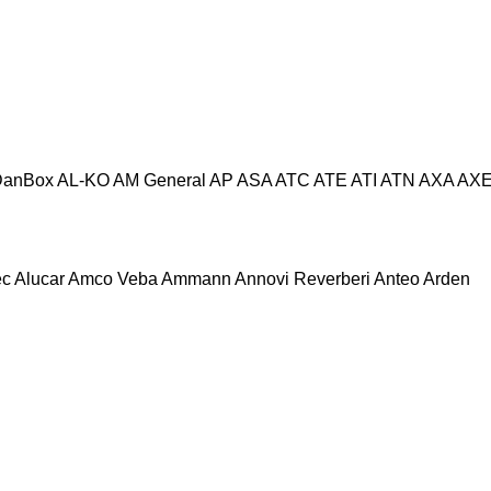
DanBox
AL-KO
AM General
AP
ASA
ATC
ATE
ATI
ATN
AXA
AX
ec
Alucar
Amco Veba
Ammann
Annovi Reverberi
Anteo
Arden