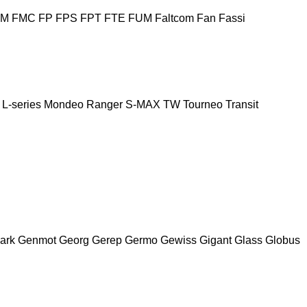
FM
FMC
FP
FPS
FPT
FTE
FUM
Faltcom
Fan
Fassi
L-series
Mondeo
Ranger
S-MAX
TW
Tourneo
Transit
ark
Genmot
Georg
Gerep
Germo
Gewiss
Gigant
Glass
Globus