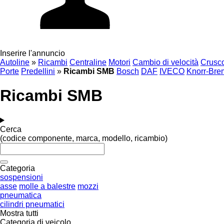
Inserire l'annuncio
Autoline
»
Ricambi
Centraline
Motori
Cambio di velocità
Crusco
Porte
Predellini
»
Ricambi SMB
Bosch
DAF
IVECO
Knorr-Bre
Ricambi SMB
Cerca
(codice componente, marca, modello, ricambio)
Categoria
sospensioni
asse
molle a balestre
mozzi
pneumatica
cilindri pneumatici
Mostra tutti
Categoria di veicolo