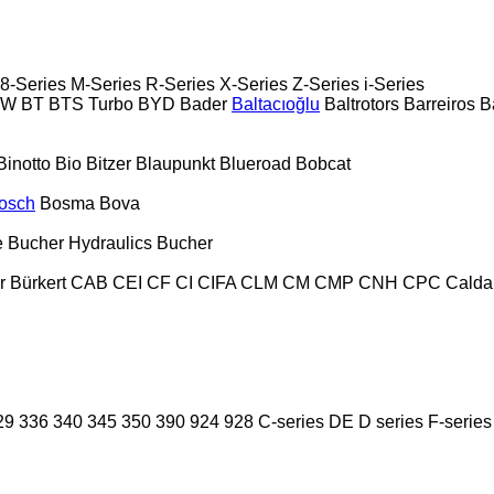
8-Series
M-Series
R-Series
X-Series
Z-Series
i-Series
PW
BT
BTS Turbo
BYD
Bader
Baltacıoğlu
Baltrotors
Barreiros
B
Binotto
Bio
Bitzer
Blaupunkt
Blueroad
Bobcat
osch
Bosma
Bova
e
Bucher Hydraulics
Bucher
r
Bürkert
CAB
CEI
CF
CI
CIFA
CLM
CM
CMP
CNH
CPC
Calda
29
336
340
345
350
390
924
928
C-series
DE
D series
F-series