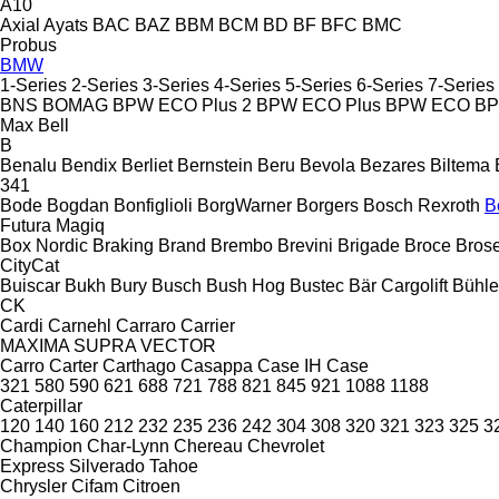
A10
Axial
Ayats
BAC
BAZ
BBM
BCM
BD
BF
BFC
BMC
Probus
BMW
1-Series
2-Series
3-Series
4-Series
5-Series
6-Series
7-Series
BNS
BOMAG
BPW ECO Plus 2
BPW ECO Plus
BPW ECO
B
Max
Bell
B
Benalu
Bendix
Berliet
Bernstein
Beru
Bevola
Bezares
Biltema
341
Bode
Bogdan
Bonfiglioli
BorgWarner
Borgers
Bosch Rexroth
B
Futura
Magiq
Box Nordic
Braking
Brand
Brembo
Brevini
Brigade
Broce
Bros
CityCat
Buiscar
Bukh
Bury
Busch
Bush Hog
Bustec
Bär Cargolift
Bühle
CK
Cardi
Carnehl
Carraro
Carrier
MAXIMA
SUPRA
VECTOR
Carro
Carter
Carthago
Casappa
Case IH
Case
321
580
590
621
688
721
788
821
845
921
1088
1188
Caterpillar
120
140
160
212
232
235
236
242
304
308
320
321
323
325
3
Champion
Char-Lynn
Chereau
Chevrolet
Express
Silverado
Tahoe
Chrysler
Cifam
Citroen