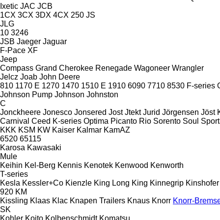
Ixetic
JAC
JCB
1CX
3CX
3DX
4CX
250
JS
JLG
10
3246
JSB
Jaeger
Jaguar
F-Pace
XF
Jeep
Compass
Grand Cherokee
Renegade
Wagoneer
Wrangler
Jelcz
Joab
John Deere
810
1170 E
1270
1470
1510 E
1910
6090
7710
8530
F-series
Johnson Pump
Johnson
Johnston
C
Jonckheere
Jonesco
Jonsered
Jost
Jtekt
Jurid
Jörgensen
Jöst
Carnival
Ceed
K-series
Optima
Picanto
Rio
Sorento
Soul
Spor
KKK
KSM
KW
Kaiser
Kalmar
KamAZ
6520
65115
Karosa
Kawasaki
Mule
Keihin
Kel-Berg
Kennis
Kenotek
Kenwood
Kenworth
T-series
Kesla
Kessler+Co
Kienzle
King Long
King
Kinnegrip
Kinshofer
920
KM
Kissling
Klaas
Klac
Knapen Trailers
Knaus
Knorr
Knorr-Brems
SK
Kohler
Koito
Kolbenschmidt
Komatsu