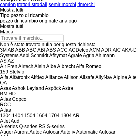
camion
trattori stradali
semirimorchi
rimorchi
Mostra tutti
Tipo pezzo di ricambio
pezzo di ricambio originale
analogo
Mostra tutti
Marca
Non è stato trovato nulla per questa richiesta
3M
AB
ABB
ABC
ABI
ABS
ACC
ACDelco
ACM
ADR
AIC
AKA-
Systems
Aebi Schmidt
Afhymat
Agrale
Agria
Ahlmann
AS
AZ
Air Fren
Airtech
Aisin
Albe
Albrecht
Alfa Romeo
159
Stelvio
Alfa
Alfatronix
Alfdex
Alliance
Allison
Allsafe
AllyNav
Alpine
Alt
QA
Asas
Ashok Leyland
Aspöck
Astra
BM
HD
Atlas Copco
ROC
Atlas
1304
1404
1504
1604
1704
1804
AR
Atlet
Audi
A-series
Q-series
RS
S-series
Auger
Aurora
Autec
Autocar
Autoliv
Automatic
Autosan