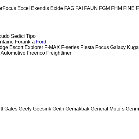
erFocus
Excel
Exendis
Exide
FAG
FAI
FAUN
FGM
FHM
FINE
cudo
Sedici
Tipo
ntaine
Forankra
Ford
dge
Escort
Explorer
F-MAX
F-series
Fiesta
Focus
Galaxy
Kuga
 Automotive
Freenco
Freightliner
tt
Gates
Geely
Geesink
Geith
Gemakbak
General Motors
Genm