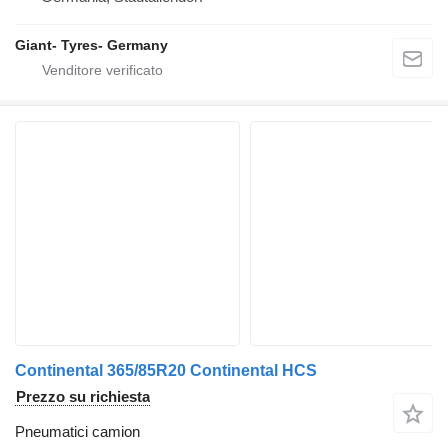
Giant- Tyres- Germany
Continental 365/85R20 Continental HCS
Prezzo su richiesta
Pneumatici camion