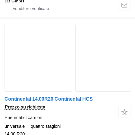
EB GmbH
Continental 14.00R20 Continental HCS
Prezzo su richiesta
Pneumatici camion
universale
quattro stagioni
14.00 R20