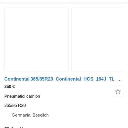
Continental 365/85R20_Continental_HCS_164J_TL_80% Profil_Top Zustand
350 €
Pneumatici camion
365/85 R20
Germania, Beselich