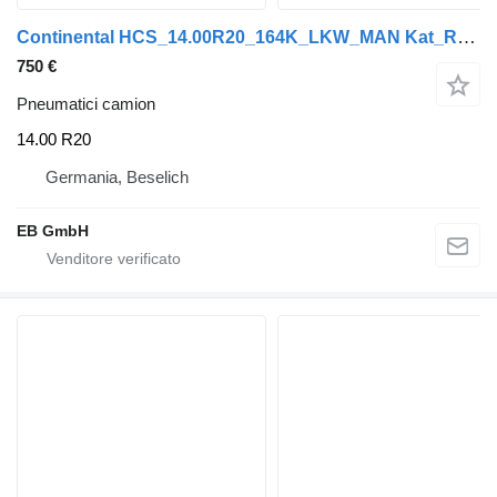
Continental HCS_14.00R20_164K_LKW_MAN Kat_Reifen_2016-2018
750 €
Pneumatici camion
14.00 R20
Germania, Beselich
EB GmbH