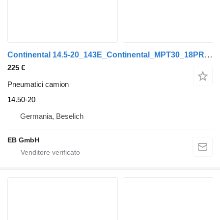
Continental 14.5-20_143E_Continental_MPT30_18PR_Radladerreifen_Lader
225 €
Pneumatici camion
14.50-20
Germania, Beselich
EB GmbH