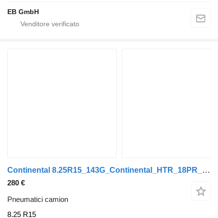
EB GmbH
Continental 8.25R15_143G_Continental_HTR_18PR_Tiefladerreifen_Anhänger_Neu
280 €
Pneumatici camion
8.25 R15