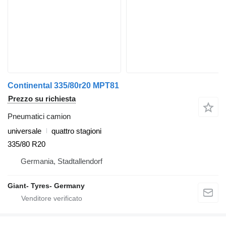
Continental 335/80r20 MPT81
Prezzo su richiesta
Pneumatici camion
universale
quattro stagioni
335/80 R20
Germania, Stadtallendorf
Giant- Tyres- Germany