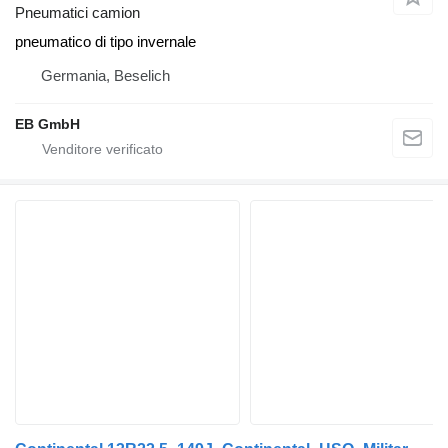
Pneumatici camion
pneumatico di tipo invernale
Germania, Beselich
EB GmbH