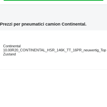
Prezzi per pneumatici camion Continental.
Continental
10.00R20_CONTINENTAL_HSR_146K_TT_16PR_neuwertig_Top
Zustand