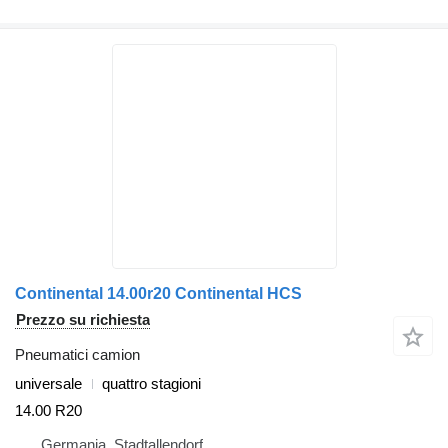
Continental 14.00r20 Continental HCS
Prezzo su richiesta
Pneumatici camion
universale
quattro stagioni
14.00 R20
Germania, Stadtallendorf