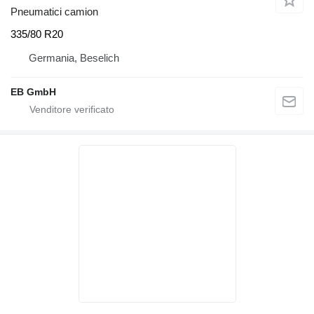
Pneumatici camion
335/80 R20
Germania, Beselich
EB GmbH