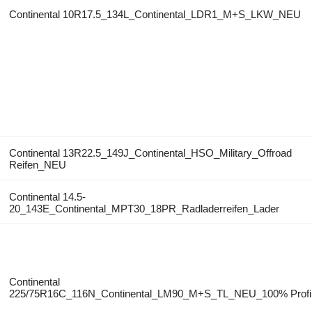
Continental 10R17.5_134L_Continental_LDR1_M+S_LKW_NEU
Continental 13R22.5_149J_Continental_HSO_Military_Offroad
Reifen_NEU
Continental 14.5-
20_143E_Continental_MPT30_18PR_Radladerreifen_Lader
Continental
225/75R16C_116N_Continental_LM90_M+S_TL_NEU_100% Profi