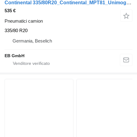
Continental 335/80R20_Continental_MPT81_Unimog_Räder_11x20Super_202001
535 €
Pneumatici camion
335/80 R20
Germania, Beselich
EB GmbH