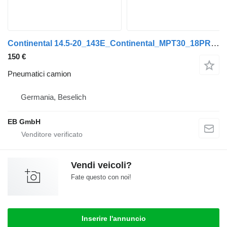
Continental 14.5-20_143E_Continental_MPT30_18PR_Radladerreifen_Lader
150 €
Pneumatici camion
Germania, Beselich
EB GmbH
Vendi veicoli?
Fate questo con noi!
Inserire l'annuncio