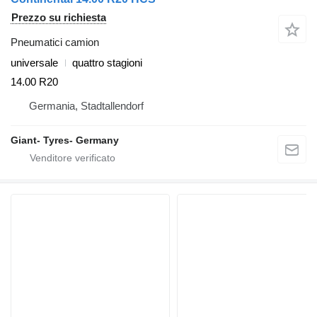
Prezzo su richiesta
Pneumatici camion
universale
quattro stagioni
14.00 R20
Germania, Stadtallendorf
Giant- Tyres- Germany