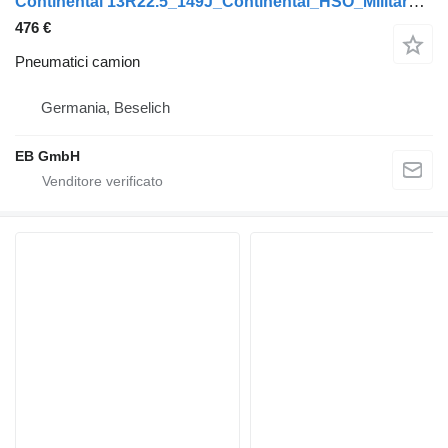
Continental 13R22.5_149J_Continental_HSO_Military_Offroad Reifen_NEU
476 €
Pneumatici camion
Germania, Beselich
EB GmbH