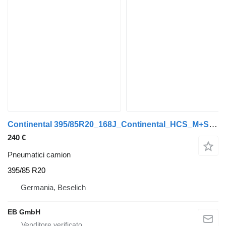
Continental 395/85R20_168J_Continental_HCS_M+S_LKW_Unimog_40/50% Restprofi
240 €
Pneumatici camion
395/85 R20
Germania, Beselich
EB GmbH