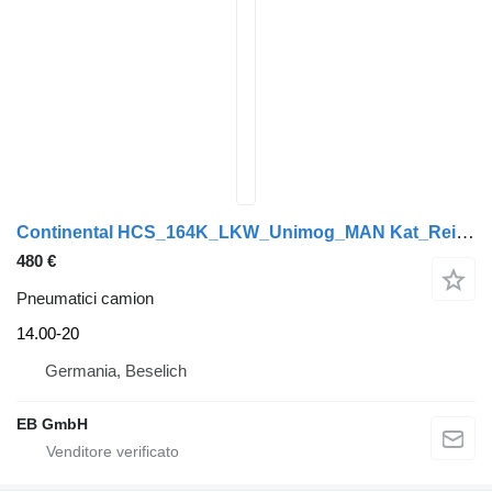
Continental HCS_164K_LKW_Unimog_MAN Kat_Reifen_DEMO
480 €
Pneumatici camion
14.00-20
Germania, Beselich
EB GmbH