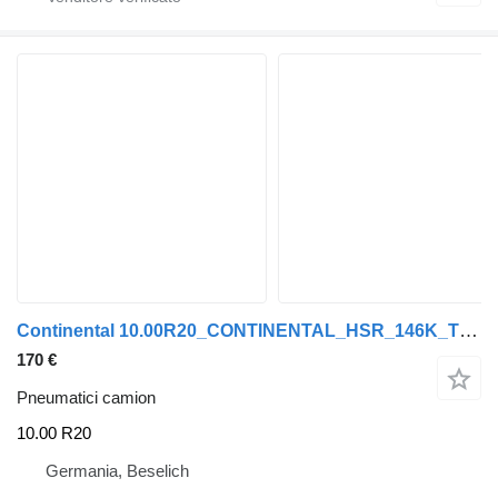
Continental 10.00R20_CONTINENTAL_HSR_146K_TT_16PR_neuwertig_Top Zustand
170 €
Pneumatici camion
10.00 R20
Germania, Beselich