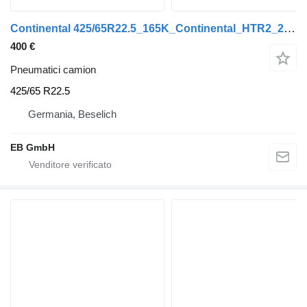
Continental 425/65R22.5_165K_Continental_HTR2_20PR_LKW_Anhänger_NEU
400 €
Pneumatici camion
425/65 R22.5
Germania, Beselich
EB GmbH