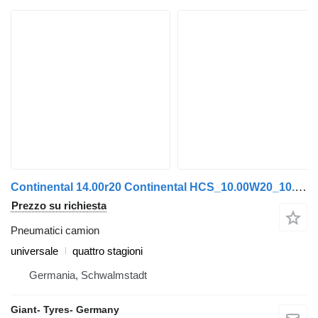
Continental 14.00r20 Continental HCS_10.00W20_10.00V-20_14x20 Continental
Prezzo su richiesta
Pneumatici camion
universale
quattro stagioni
Germania, Schwalmstadt
Giant- Tyres- Germany