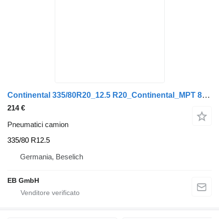
Continental 335/80R20_12.5 R20_Continental_MPT 81_TL_147K_Unimog_LKW
214 €
Pneumatici camion
335/80 R12.5
Germania, Beselich
EB GmbH