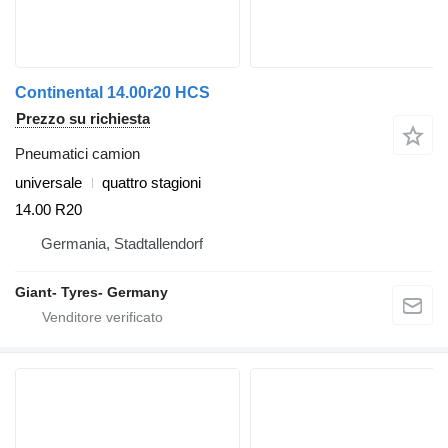
Continental 14.00r20 HCS
Prezzo su richiesta
Pneumatici camion
universale
quattro stagioni
14.00 R20
Germania, Stadtallendorf
Giant- Tyres- Germany