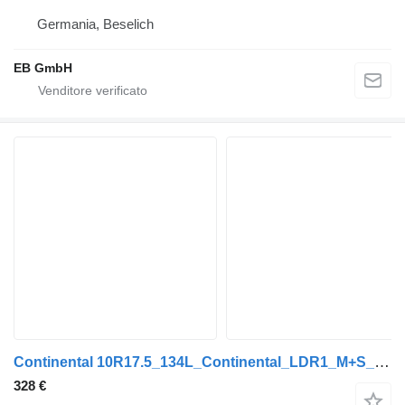
Germania, Beselich
EB GmbH
Continental 10R17.5_134L_Continental_LDR1_M+S_LKW_NEU
328 €