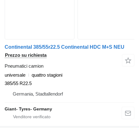
Continental 385/55r22.5 Continental HDC M+S NEU
Prezzo su richiesta
Pneumatici camion
universale
quattro stagioni
385/55 R22.5
Germania, Stadtallendorf
Giant- Tyres- Germany