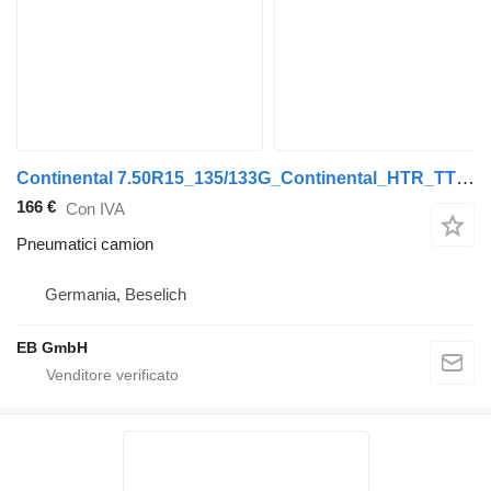
Continental 7.50R15_135/133G_Continental_HTR_TT_Tiefladerreifen_Anhänger
166 €
Con IVA
Pneumatici camion
Germania, Beselich
EB GmbH