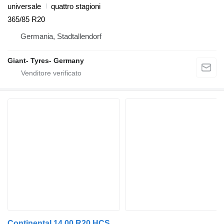
universale
quattro stagioni
365/85 R20
Germania, Stadtallendorf
Giant- Tyres- Germany
Continental 14.00 R20 HCS