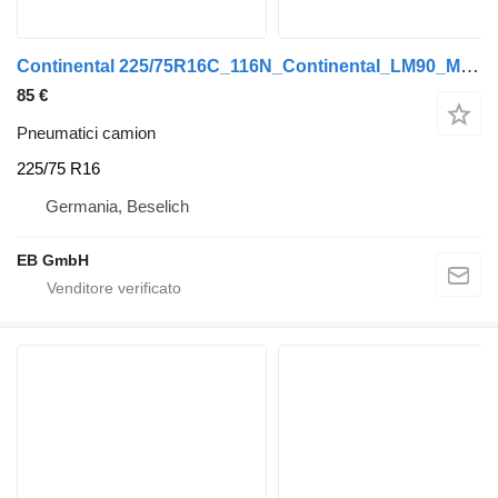
Continental 225/75R16C_116N_Continental_LM90_M+S_TL_NEU_100% Profil
85 €
Pneumatici camion
225/75 R16
Germania, Beselich
EB GmbH