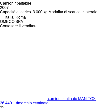
Camion ribaltabile
2007
Capacità di carico
3.000 kg
Modalità di scarico
trilaterale
Italia, Roma
OMECO SPA
Contattare il venditore
camion centinato MAN TGX
26.440 + rimorchio centinato
23