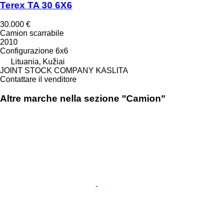
Terex TA 30 6X6
30.000 €
Camion scarrabile
2010
Configurazione
6x6
Lituania, Kužiai
JOINT STOCK COMPANY KASLITA
Contattare il venditore
Altre marche nella sezione "Camion"