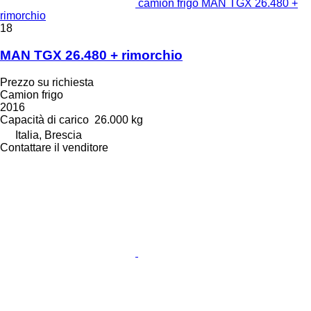
camion frigo MAN TGX 26.480 +
rimorchio
18
MAN TGX 26.480 + rimorchio
Prezzo su richiesta
Camion frigo
2016
Capacità di carico
26.000 kg
Italia, Brescia
Contattare il venditore