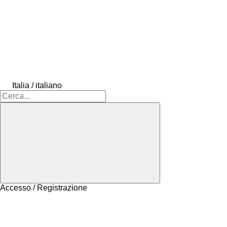
Italia / italiano
Accesso / Registrazione