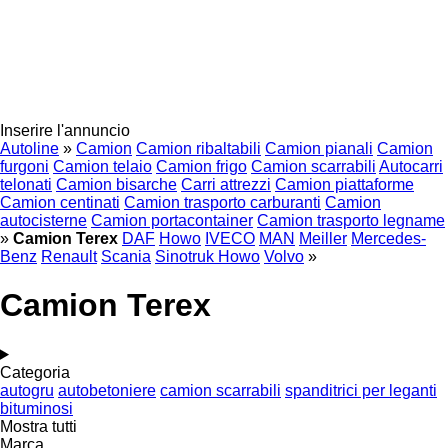
Inserire l'annuncio
Autoline
»
Camion
Camion ribaltabili
Camion pianali
Camion
furgoni
Camion telaio
Camion frigo
Camion scarrabili
Autocarri
telonati
Camion bisarche
Carri attrezzi
Camion piattaforme
Camion centinati
Camion trasporto carburanti
Camion
autocisterne
Camion portacontainer
Camion trasporto legname
»
Camion Terex
DAF
Howo
IVECO
MAN
Meiller
Mercedes-
Benz
Renault
Scania
Sinotruk Howo
Volvo
»
Camion Terex
Categoria
autogru
autobetoniere
camion scarrabili
spanditrici per leganti
bituminosi
Mostra tutti
Marca