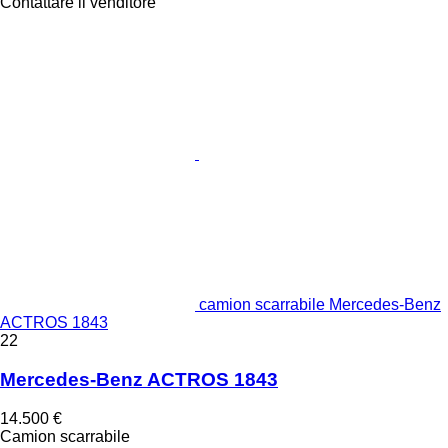
Contattare il venditore
camion scarrabile Mercedes-Benz
ACTROS 1843
22
Mercedes-Benz ACTROS 1843
14.500 €
Camion scarrabile