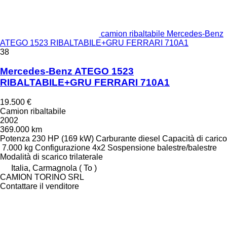
camion ribaltabile Mercedes-Benz
ATEGO 1523 RIBALTABILE+GRU FERRARI 710A1
38
Mercedes-Benz ATEGO 1523
RIBALTABILE+GRU FERRARI 710A1
19.500 €
Camion ribaltabile
2002
369.000 km
Potenza
230 HP (169 kW)
Carburante
diesel
Capacità di carico
7.000 kg
Configurazione
4x2
Sospensione
balestre/balestre
Modalità di scarico
trilaterale
Italia, Carmagnola ( To )
CAMION TORINO SRL
Contattare il venditore