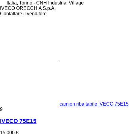
Italia, Torino - CNH Industrial Village
IVECO ORECCHIA S.p.A.
Contattare il venditore
camion ribaltabile IVECO 75E15
9
IVECO 75E15
15.000 €