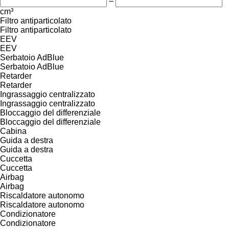
–
cm³
Filtro antiparticolato
Filtro antiparticolato
EEV
EEV
Serbatoio AdBlue
Serbatoio AdBlue
Retarder
Retarder
Ingrassaggio centralizzato
Ingrassaggio centralizzato
Bloccaggio del differenziale
Bloccaggio del differenziale
Cabina
Guida a destra
Guida a destra
Cuccetta
Cuccetta
Airbag
Airbag
Riscaldatore autonomo
Riscaldatore autonomo
Condizionatore
Condizionatore