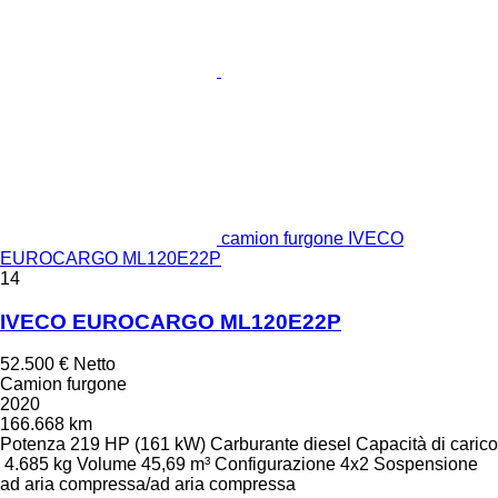
camion furgone IVECO
EUROCARGO ML120E22P
14
IVECO EUROCARGO ML120E22P
52.500 €
Netto
Camion furgone
2020
166.668 km
Potenza
219 HP (161 kW)
Carburante
diesel
Capacità di carico
4.685 kg
Volume
45,69 m³
Configurazione
4x2
Sospensione
ad aria compressa/ad aria compressa