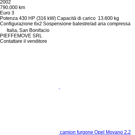
2002
790.000 km
Euro 3
Potenza
430 HP (316 kW)
Capacità di carico
13.600 kg
Configurazione
6x2
Sospensione
balestre/ad aria compressa
Italia, San Bonifacio
PIEFFEMOVE SRL
Contattare il venditore
camion furgone Opel Movano 2.2