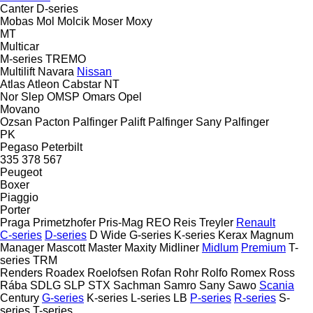
Canter
D-series
Mobas
Mol
Molcik
Moser
Moxy
MT
Multicar
M-series
TREMO
Multilift
Navara
Nissan
Atlas
Atleon
Cabstar
NT
Nor Slep
OMSP
Omars
Opel
Movano
Ozsan
Pacton
Palfinger Palift
Palfinger Sany
Palfinger
PK
Pegaso
Peterbilt
335
378
567
Peugeot
Boxer
Piaggio
Porter
Praga
Primetzhofer
Pris-Mag
REO
Reis Treyler
Renault
C-series
D-series
D Wide
G-series
K-series
Kerax
Magnum
Manager
Mascott
Master
Maxity
Midliner
Midlum
Premium
T-
series
TRM
Renders
Roadex
Roelofsen
Rofan
Rohr
Rolfo
Romex
Ross
Rába
SDLG
SLP
STX
Sachman
Samro
Sany
Sawo
Scania
Century
G-series
K-series
L-series
LB
P-series
R-series
S-
series
T-series