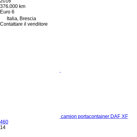
2016
376.000 km
Euro 6
Italia, Brescia
Contattare il venditore
camion portacontainer DAF XF
460
14