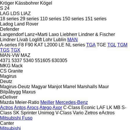
Kröger
Kässbohrer
Kögel
S 24
LAG
LDS
LIAZ
18 series
29 series
110 series
150 series
151 series
Ladog
Land Rover
Defender
Langendorf
Lanz+Marti
Laxo
Liebherr
Lindner & Fischer
Lindner
Livab
Loglift
Lohr
Lublin
MAN
A-series
F8
F90
KAT
L2000
LE
NL series
TGA
TGE
TGL
TGM
TGS
TGX
MAN-VW
MAZ
4371
5337
5340
551605
630305
MKG
Mack
CS
Granite
Magirus
Deutz
Magirus-Deutz
Magyar
Manjot
Marrel
Marshalls
Maur
Bilpåbygg
Maxus
eDeliver
Mazda
Meier-Ratio
Meiller
Mercedes-Benz
Actros
Antos
Arocs
Atego
Axor
C-Class
Econic
LAF
LK
MB
S-
Class
SK
Sprinter
Unimog
V-Class
Vario
Zetros
eActros
Mitsubishi Fuso
Canter
Mitsubishi