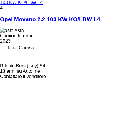
103 KW KO/LBW L4
4
Opel Movano 2.2 103 KW KO/LBW L4
Asta
Camion furgone
2023
Italia, Caorso
Ritchie Bros (Italy) Srl
13
anni su Autoline
Contattare il venditore