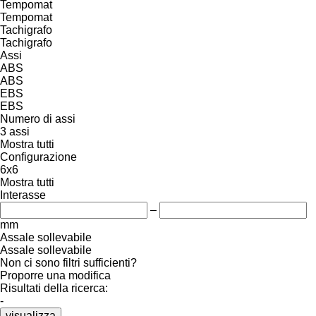
Tempomat
Tempomat
Tachigrafo
Tachigrafo
Assi
ABS
ABS
EBS
EBS
Numero di assi
3 assi
Mostra tutti
Configurazione
6x6
Mostra tutti
Interasse
–
mm
Assale sollevabile
Assale sollevabile
Non ci sono filtri sufficienti?
Proporre una modifica
Risultati della ricerca:
-
visualizza