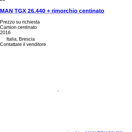
MAN TGX 26.440 + rimorchio centinato
Prezzo su richiesta
Camion centinato
2016
Italia, Brescia
Contattare il venditore