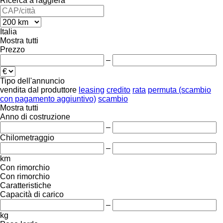
Ricerca a raggiera
Italia
Mostra tutti
Prezzo
–
Tipo dell'annuncio
vendita
dal produttore
leasing
credito
rata
permuta (scambio
con pagamento aggiuntivo)
scambio
Mostra tutti
Anno di costruzione
–
Chilometraggio
–
km
Con rimorchio
Con rimorchio
Caratteristiche
Capacità di carico
–
kg