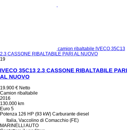
camion ribaltabile IVECO 35C13
2.3 CASSONE RIBALTABILE PARI AL NUOVO
19
IVECO 35C13 2.3 CASSONE RIBALTABILE PARI
AL NUOVO
19.900 €
Netto
Camion ribaltabile
2016
130.000 km
Euro 5
Potenza
126 HP (93 kW)
Carburante
diesel
Italia, Vaccolino di Comacchio (FE)
MARINELLI AUTO