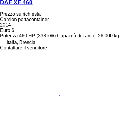
DAF XF 460
Prezzo su richiesta
Camion portacontainer
2014
Euro 6
Potenza
460 HP (338 kW)
Capacità di carico
26.000 kg
Italia, Brescia
Contattare il venditore