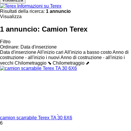
Informazioni su Terex
Risultati della ricerca:
1 annuncio
Visualizza
1 annuncio:
Camion Terex
Filtro
Ordinare
:
Data d'inserzione
Data d'inserzione
All'inizio cari
All'inizio a basso costo
Anno di
costruzione - all'inizio i nuovi
Anno di costruzione - all'inizio i
vecchi
Chilometraggio ⬊
Chilometraggio ⬈
camion scarrabile Terex TA 30 6X6
6