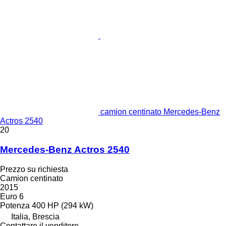
camion centinato Mercedes-Benz
Actros 2540
20
Mercedes-Benz Actros 2540
Prezzo su richiesta
Camion centinato
2015
Euro 6
Potenza
400 HP (294 kW)
Italia, Brescia
Contattare il venditore