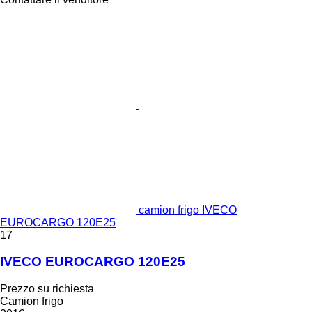
camion frigo IVECO
EUROCARGO 120E25
17
IVECO EUROCARGO 120E25
Prezzo su richiesta
Camion frigo