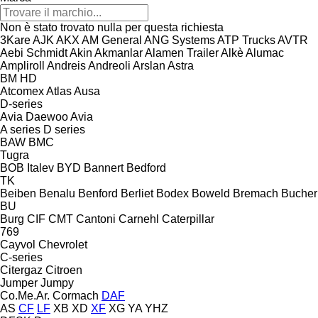
Non è stato trovato nulla per questa richiesta
3Kare
AJK
AKX
AM General
ANG Systems
ATP Trucks
AVTR
Aebi Schmidt
Akin
Akmanlar
Alamen Trailer
Alkè
Alumac
Ampliroll
Andreis
Andreoli
Arslan
Astra
BM
HD
Atcomex
Atlas
Ausa
D-series
Avia Daewoo
Avia
A series
D series
BAW
BMC
Tugra
BOB Italev
BYD
Bannert
Bedford
TK
Beiben
Benalu
Benford
Berliet
Bodex
Boweld
Bremach
Bucher
BU
Burg
CIF
CMT
Cantoni
Carnehl
Caterpillar
769
Cayvol
Chevrolet
C-series
Citergaz
Citroen
Jumper
Jumpy
Co.Me.Ar.
Cormach
DAF
AS
CF
LF
XB
XD
XF
XG
YA
YHZ