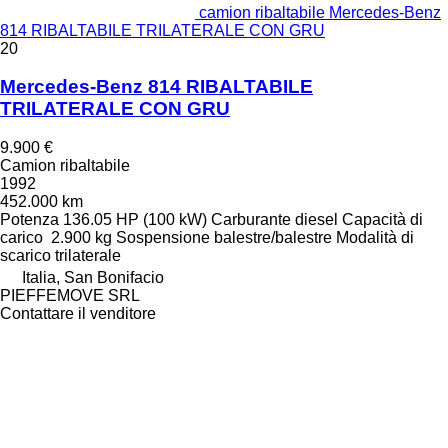
camion ribaltabile Mercedes-Benz
814 RIBALTABILE TRILATERALE CON GRU
20
Mercedes-Benz 814 RIBALTABILE
TRILATERALE CON GRU
9.900 €
Camion ribaltabile
1992
452.000 km
Potenza
136.05 HP (100 kW)
Carburante
diesel
Capacità di
carico
2.900 kg
Sospensione
balestre/balestre
Modalità di
scarico
trilaterale
Italia, San Bonifacio
PIEFFEMOVE SRL
Contattare il venditore