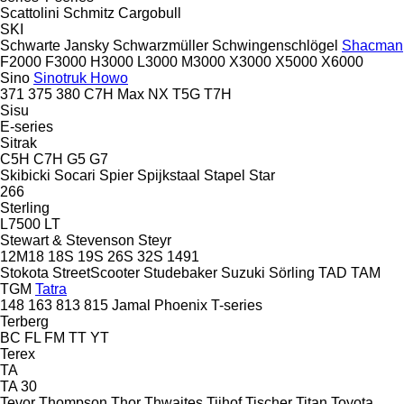
Scattolini
Schmitz Cargobull
SKI
Schwarte Jansky
Schwarzmüller
Schwingenschlögel
Shacman
F2000
F3000
H3000
L3000
M3000
X3000
X5000
X6000
Sino
Sinotruk Howo
371
375
380
C7H
Max
NX
T5G
T7H
Sisu
E-series
Sitrak
C5H
C7H
G5
G7
Skibicki
Socari
Spier
Spijkstaal
Stapel
Star
266
Sterling
L7500
LT
Stewart & Stevenson
Steyr
12M18
18S
19S
26S
32S
1491
Stokota
StreetScooter
Studebaker
Suzuki
Sörling
TAD
TAM
TGM
Tatra
148
163
813
815
Jamal
Phoenix
T-series
Terberg
BC
FL
FM
TT
YT
Terex
TA
TA 30
Tevor
Thompson
Thor
Thwaites
Tijhof
Tischer
Titan
Toyota