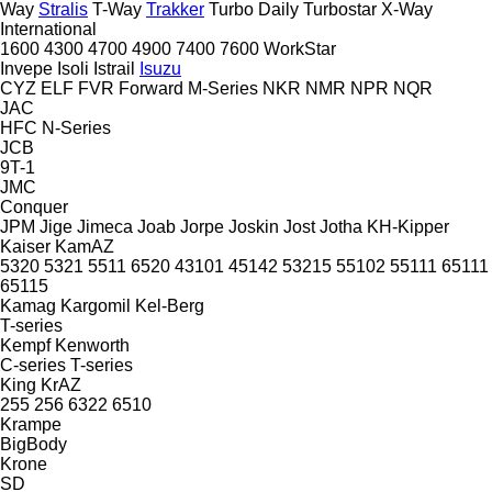
Way
Stralis
T-Way
Trakker
Turbo Daily
Turbostar
X-Way
International
1600
4300
4700
4900
7400
7600
WorkStar
Invepe
Isoli
Istrail
Isuzu
CYZ
ELF
FVR
Forward
M-Series
NKR
NMR
NPR
NQR
JAC
HFC
N-Series
JCB
9T-1
JMC
Conquer
JPM
Jige
Jimeca
Joab
Jorpe
Joskin
Jost
Jotha
KH-Kipper
Kaiser
KamAZ
5320
5321
5511
6520
43101
45142
53215
55102
55111
65111
65115
Kamag
Kargomil
Kel-Berg
T-series
Kempf
Kenworth
C-series
T-series
King
KrAZ
255
256
6322
6510
Krampe
BigBody
Krone
SD