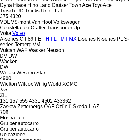
Dyna
Hiace
Hino
Land Cruiser
Town Ace
ToyoAce
Trösch
UD Trucks
Unic
Ural
375
4320
VDL
VS-mont
Van Hool
Volkswagen
Constellation
Crafter
Transporter
Up
Volta
Volvo
A-series
C
F89
FE
FH
FL
FM
FMX
L-series
N-series
PL
S-
series
Terberg
VM
Vulcan
WAF
Wacker Neuson
DV
DW
Wacker
DW
Welaki
Western Star
4900
Wielton
Wilcox
Willig
World
XCMG
XG
ZIL
131
157
555
4331
4502
433362
Zasław
Zetterbergs
ÖAF
Özünlü
Škoda-LIAZ
706
Mostra tutti
Gru per autocarro
Gru per autocarro
Ubicazione