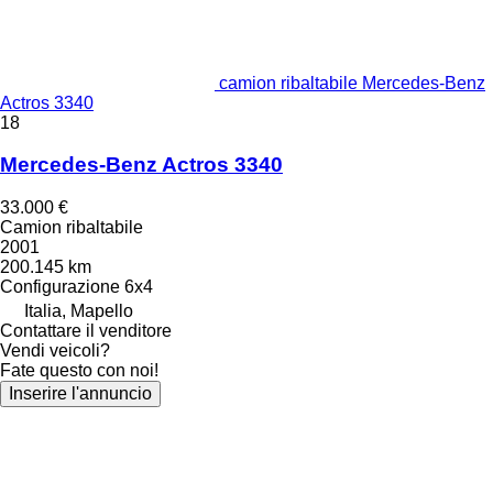
camion ribaltabile Mercedes-Benz
Actros 3340
18
Mercedes-Benz Actros 3340
33.000 €
Camion ribaltabile
2001
200.145 km
Configurazione
6x4
Italia, Mapello
Contattare il venditore
Vendi veicoli?
Fate questo con noi!
Inserire l'annuncio