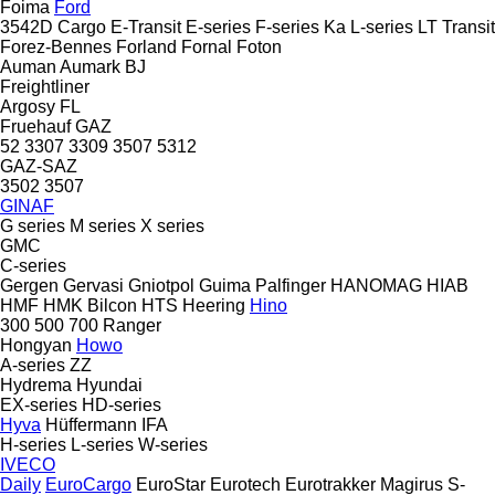
Foima
Ford
3542D
Cargo
E-Transit
E-series
F-series
Ka
L-series
LT
Transit
Forez-Bennes
Forland
Fornal
Foton
Auman
Aumark
BJ
Freightliner
Argosy
FL
Fruehauf
GAZ
52
3307
3309
3507
5312
GAZ-SAZ
3502
3507
GINAF
G series
M series
X series
GMC
C-series
Gergen
Gervasi
Gniotpol
Guima Palfinger
HANOMAG
HIAB
HMF
HMK Bilcon
HTS
Heering
Hino
300
500
700
Ranger
Hongyan
Howo
A-series
ZZ
Hydrema
Hyundai
EX-series
HD-series
Hyva
Hüffermann
IFA
H-series
L-series
W-series
IVECO
Daily
EuroCargo
EuroStar
Eurotech
Eurotrakker
Magirus
S-