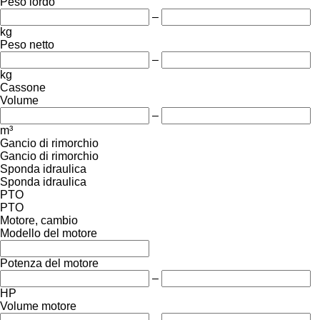
Peso lordo
–
kg
Peso netto
–
kg
Cassone
Volume
–
m³
Gancio di rimorchio
Gancio di rimorchio
Sponda idraulica
Sponda idraulica
PTO
PTO
Motore, cambio
Modello del motore
Potenza del motore
–
HP
Volume motore