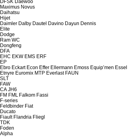
DFSK
Daewoo
Maximus
Novus
Daihatsu
Hijet
Daimler
Dalby
Dautel
Davino
Dayun
Dennis
Elite
Dodge
Ram
WC
Dongfeng
DFA
EHC
EKW
EMS
ERF
EP
Ebro
Eckart
Econ
Effer
Ellermann
Emoss
Equip’men
Essel
Etnyre
Euromix MTP
Everlast
FAUN
SLT
FAW
CA
JH6
FM
FML
Falkom
Fassi
F-series
Feldbinder
Fiat
Ducato
Fiault
Flandria
Fliegl
TDK
Foden
Alpha